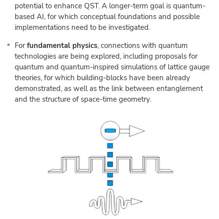
potential to enhance QST. A longer-term goal is quantum-
based AI, for which conceptual foundations and possible
implementations need to be investigated.
For
fundamental physics
, connections with quantum
technologies are being explored, including proposals for
quantum and quantum-inspired simulations of lattice gauge
theories, for which building-blocks have been already
demonstrated, as well as the link between entanglement
and the structure of space-time geometry.