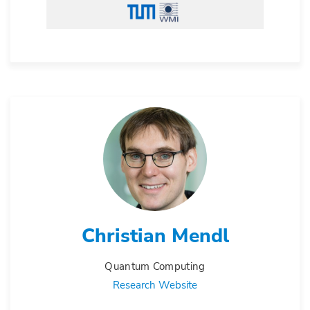
Christian Mendl
Quantum Computing
Research Website