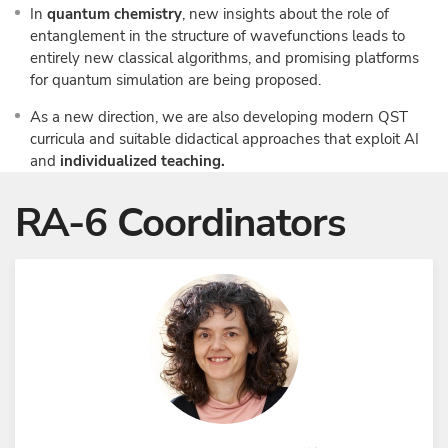
In
quantum chemistry
, new insights about the role of
entanglement in the structure of wavefunctions leads to
entirely new classical algorithms, and promising platforms
for quantum simulation are being proposed.
As a new direction, we are also developing modern QST
curricula and suitable didactical approaches that exploit AI
and
individualized teaching.
RA-6 Coordinators