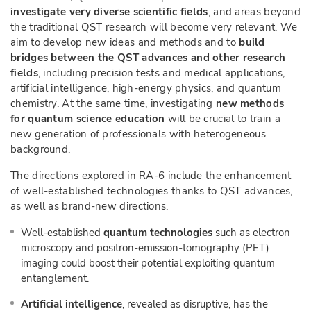
investigate very diverse scientific fields
, and areas beyond
the traditional QST research will become very relevant. We
aim to develop new ideas and methods and to
build
bridges between the QST advances and other research
fields
, including precision tests and medical applications,
artificial intelligence, high-energy physics, and quantum
chemistry. At the same time, investigating
new methods
for quantum science education
will be crucial to train a
new generation of professionals with heterogeneous
background.
The directions explored in RA-6 include the enhancement
of well-established technologies thanks to QST advances,
as well as brand-new directions.
Well-established
quantum technologies
such as electron
microscopy and positron-emission-tomography (PET)
imaging could boost their potential exploiting quantum
entanglement.
Artificial intelligence
, revealed as disruptive, has the