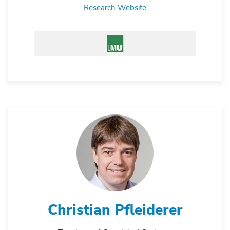
Research Website
Christian Pfleiderer