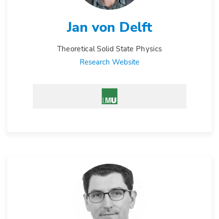
Jan von Delft
Theoretical Solid State Physics
Research Website