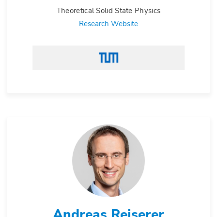
Theoretical Solid State Physics
Research Website
Andreas Reiserer