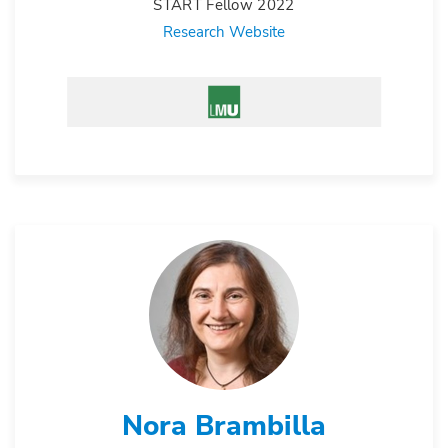
START Fellow 2022
Research Website
Nora Brambilla