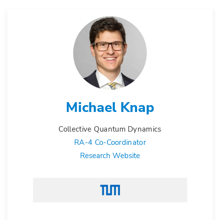
Michael Knap
Collective Quantum Dynamics
RA-4 Co-Coordinator
Research Website