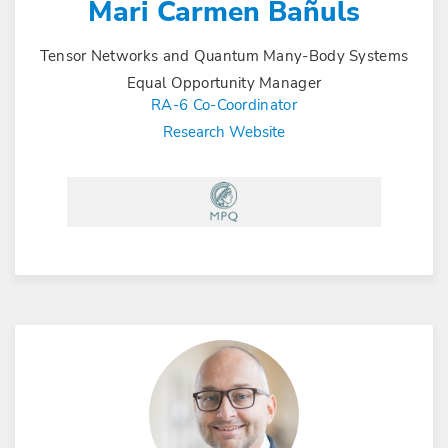
Mari Carmen Bañuls
Tensor Networks and Quantum Many-Body Systems
Equal Opportunity Manager
RA-6 Co-Coordinator
Research Website