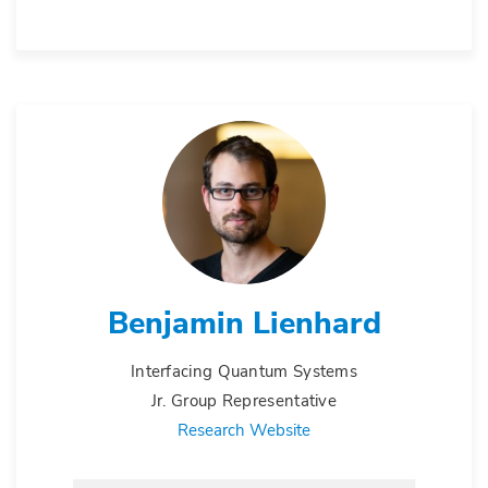
Benjamin Lienhard
Interfacing Quantum Systems
Jr. Group Representative
Research Website