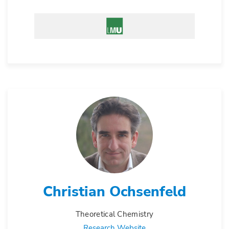
Christian Ochsenfeld
Theoretical Chemistry
Research Website