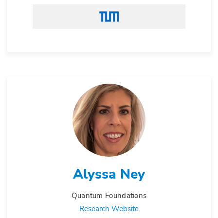
Alyssa Ney
Quantum Foundations
Research Website