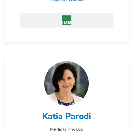
Katia Parodi
Medical Physics