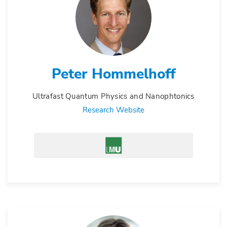
Peter Hommelhoff
Ultrafast Quantum Physics and Nanophtonics
Research Website