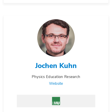
Jochen Kuhn
Physics Education Research
Website