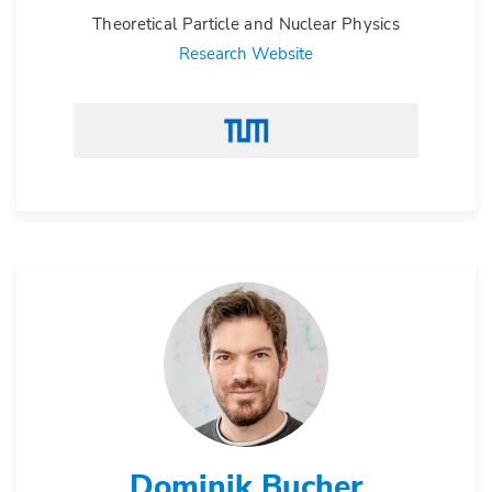
Theoretical Particle and Nuclear Physics
Research Website
Dominik Bucher