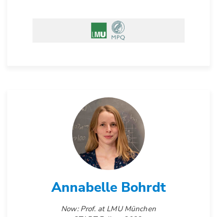
Annabelle Bohrdt
Now: Prof. at LMU München