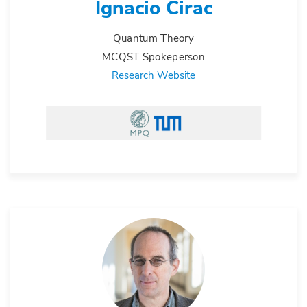
Ignacio Cirac
Quantum Theory
MCQST Spokeperson
Research Website