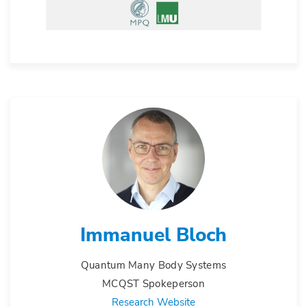
Immanuel Bloch
Quantum Many Body Systems
MCQST Spokeperson
Research Website