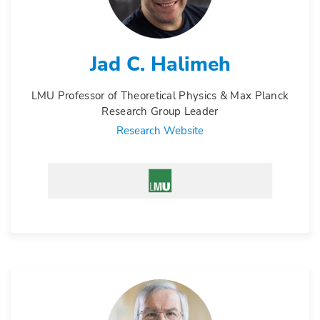
Jad C. Halimeh
LMU Professor of Theoretical Physics & Max Planck
Research Group Leader
Research Website