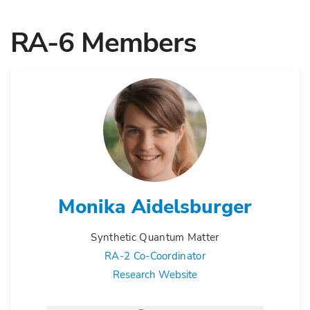
RA-6 Members
Monika Aidelsburger
Synthetic Quantum Matter
RA-2 Co-Coordinator
Research Website