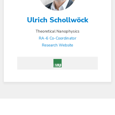
Ulrich Schollwöck
Theoretical Nanophysics
RA-6 Co-Coordinator
Research Website