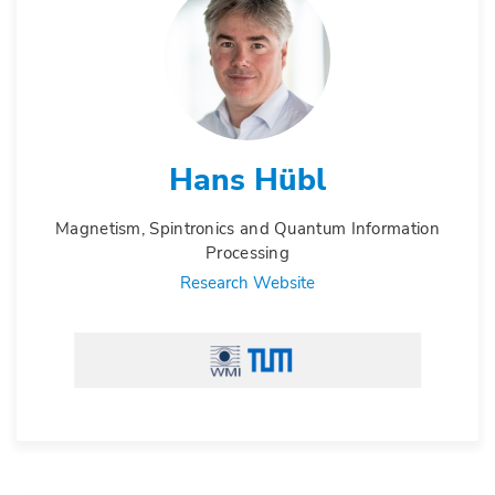
Hans Hübl
Magnetism, Spintronics and Quantum Information
Processing
Research Website