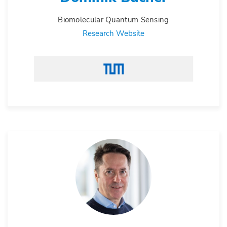
Biomolecular Quantum Sensing
Research Website