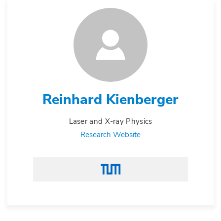
Reinhard Kienberger
Laser and X-ray Physics
Research Website