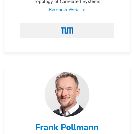
Topology of Correlated Systems
Research Website
Frank Pollmann