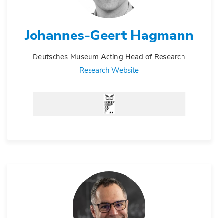
Johannes-Geert Hagmann
Deutsches Museum Acting Head of Research
Research Website