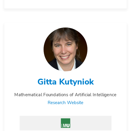
Gitta Kutyniok
Mathematical Foundations of Artificial Intelligence
Research Website