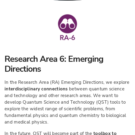
Research Area 6: Emerging
Directions
In the Research Area (RA) Emerging Directions, we explore
interdisciplinary connections
between quantum science
and technology and other research areas. We want to
develop Quantum Science and Technology (QST) tools to
explore the widest range of scientific problems, from
fundamental physics and quantum chemistry to biological
and medical physics.
In the future, QST will become part of the
toolbox to