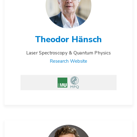
Theodor Hänsch
Laser Spectroscopy & Quantum Physics
Research Website