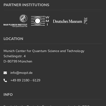
PARTNER INSTITUTIONS
LOCATION
Munich Center for Quantum Science and Technology
Schellingstr. 4
D-80799 München
info@mcqst.de
+49 89 2180 - 6129
INFO