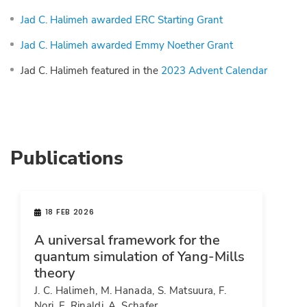
Jad C. Halimeh awarded ERC Starting Grant
Jad C. Halimeh awarded Emmy Noether Grant
Jad C. Halimeh featured in the
2023 Advent Calendar
Publications
18 FEB 2026
A universal framework for the
quantum simulation of Yang-Mills
theory
J. C. Halimeh, M. Hanada, S. Matsuura, F.
Nori, E. Rinaldi, A. Schafer