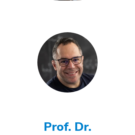
Prof. Dr.