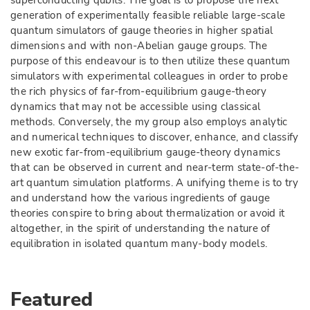
superconducting qubits. The goal is to propose the next
generation of experimentally feasible reliable large-scale
quantum simulators of gauge theories in higher spatial
dimensions and with non-Abelian gauge groups. The
purpose of this endeavour is to then utilize these quantum
simulators with experimental colleagues in order to probe
the rich physics of far-from-equilibrium gauge-theory
dynamics that may not be accessible using classical
methods. Conversely, the my group also employs analytic
and numerical techniques to discover, enhance, and classify
new exotic far-from-equilibrium gauge-theory dynamics
that can be observed in current and near-term state-of-the-
art quantum simulation platforms. A unifying theme is to try
and understand how the various ingredients of gauge
theories conspire to bring about thermalization or avoid it
altogether, in the spirit of understanding the nature of
equilibration in isolated quantum many-body models.
Featured