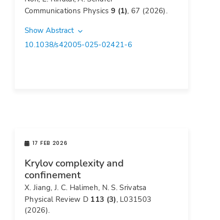
Communications Physics
9 (1)
, 67 (2026).
Show Abstract
10.1038/s42005-025-02421-6
17 FEB 2026
Krylov complexity and
confinement
X. Jiang, J. C. Halimeh, N. S. Srivatsa
Physical Review D
113 (3)
, L031503
(2026).