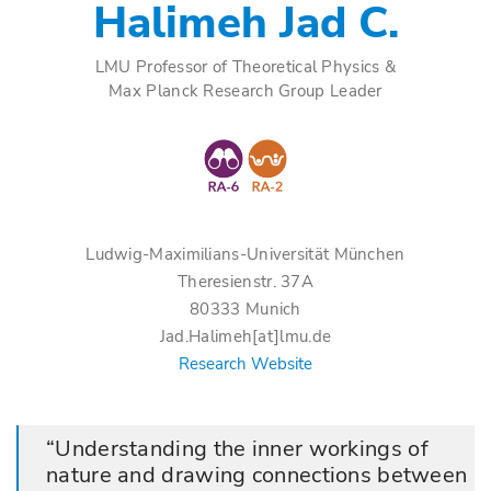
Halimeh Jad C.
LMU Professor of Theoretical Physics &
Max Planck Research Group Leader
Ludwig-Maximilians-Universität München
Theresienstr. 37A
80333 Munich
Jad.Halimeh[at]lmu.de
Research Website
Understanding the inner workings of
nature and drawing connections between