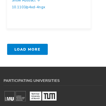
Show Abstract
10.1103/p4xd-4ngx
LOAD MORE
PARTICIPATING UNIVERSITIES