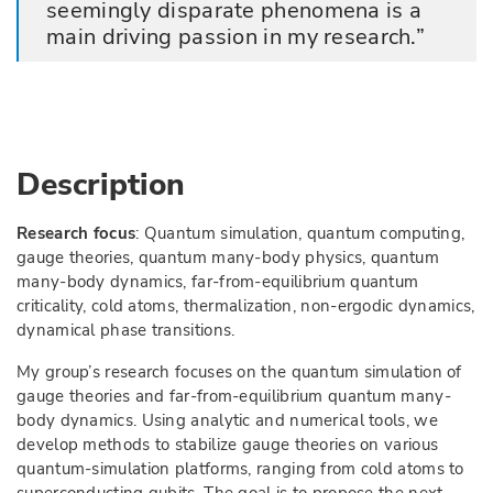
seemingly disparate phenomena is a
main driving passion in my research.
Description
Research focus
: Quantum simulation, quantum computing,
gauge theories, quantum many-body physics, quantum
many-body dynamics, far-from-equilibrium quantum
criticality, cold atoms, thermalization, non-ergodic dynamics,
dynamical phase transitions.
My group’s research focuses on the quantum simulation of
gauge theories and far-from-equilibrium quantum many-
body dynamics. Using analytic and numerical tools, we
develop methods to stabilize gauge theories on various
quantum-simulation platforms, ranging from cold atoms to