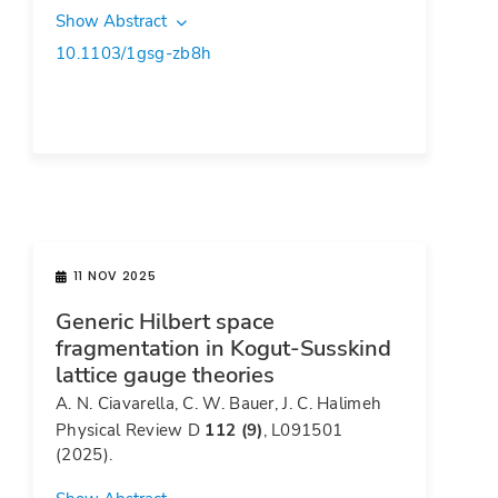
Show Abstract
10.1103/1gsg-zb8h
11 NOV 2025
Generic Hilbert space
fragmentation in Kogut-Susskind
lattice gauge theories
A. N. Ciavarella, C. W. Bauer, J. C. Halimeh
Physical Review D
112 (9)
, L091501
(2025).