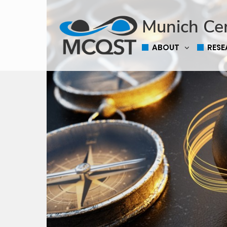
Munich Ce
ABOUT
RES