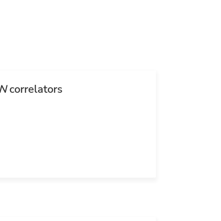
N
correlators