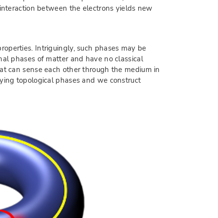
 interaction between the electrons yields new
roperties. Intriguingly, such phases may be
nal phases of matter and have no classical
that can sense each other through the medium in
fying topological phases and we construct