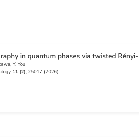
raphy in quantum phases via twisted Rényi-
kawa, Y. You
ology
11 (2)
, 25017 (2026).