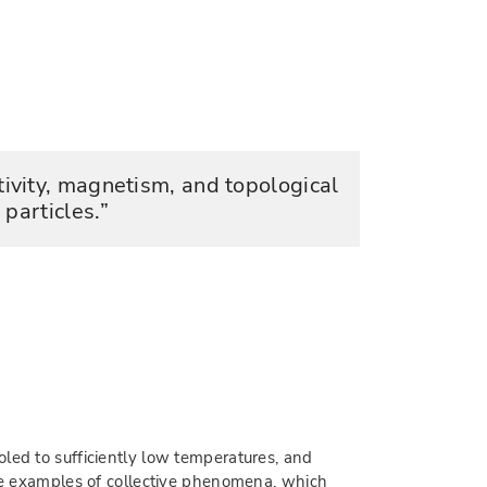
ivity, magnetism, and topological
particles.
led to sufficiently low temperatures, and
are examples of collective phenomena, which