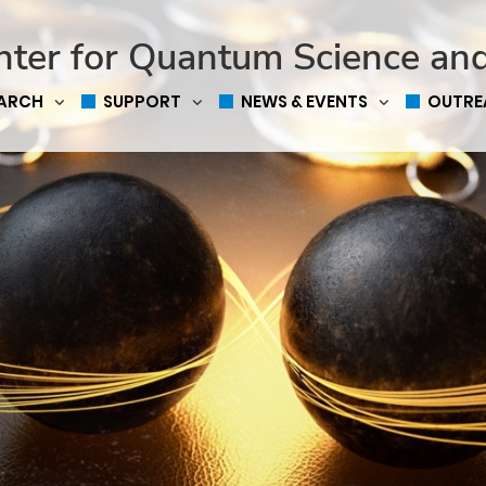
nter for Quantum Science an
EARCH
SUPPORT
NEWS & EVENTS
OUTRE