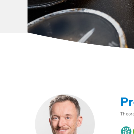
Pr
Theore