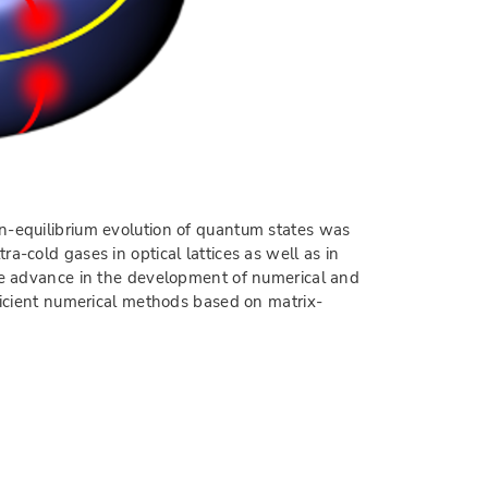
on-equilibrium evolution of quantum states was
a-cold gases in optical lattices as well as in
uge advance in the development of numerical and
fficient numerical methods based on matrix-