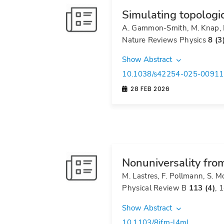
Simulating topologi
A. Gammon-Smith, M. Knap, 
Nature Reviews Physics
8 (3
Show Abstract
10.1038/s42254-025-00911
28 FEB 2026
Nonuniversality from
M. Lastres, F. Pollmann, S. 
Physical Review B
113 (4)
, 
Show Abstract
10.1103/8jfm-l4ml