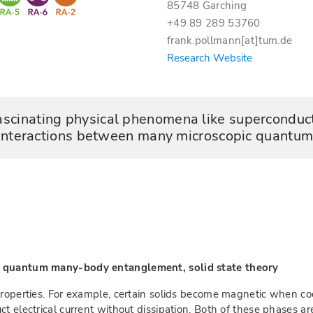
85748 Garching
+49 89 289 53760
frank.pollmann[at]tum.de
Research Website
scinating physical phenomena like superconduct
interactions between many microscopic quantum 
r, quantum many-body entanglement, solid state theory
properties. For example, certain solids become magnetic when coo
ct electrical current without dissipation. Both of these phases 