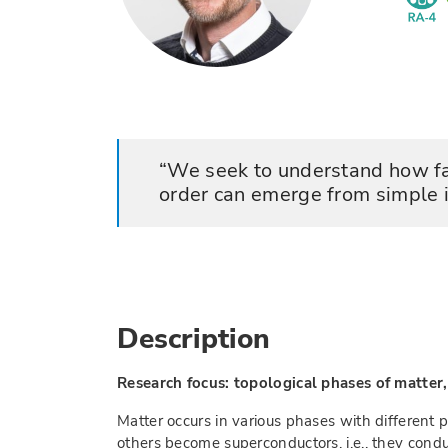
We seek to understand how fa
order can emerge from simple 
Description
Research focus: topological phases of matte
Matter occurs in various phases with different 
others become superconductors, i.e., they condu