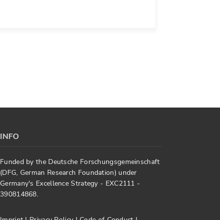
INFO
Funded by the Deutsche Forschungsgemeinschaft
(DFG, German Research Foundation) under
Germany's Excellence Strategy - EXC2111 -
390814868.
Imprint
|
Privacy Policy
|
Code of Conduct
|