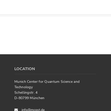
LOCATION
Munich Center for Quantum Science and
Technology
Schellingstr. 4
D-80799 München
info@mcqst.de