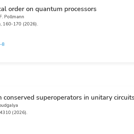
cal order on quantum processors
F. Pollmann
)
, 160-170 (2026).
-8
 conserved superoperators in unitary circuit
Moudgalya
14310 (2026).