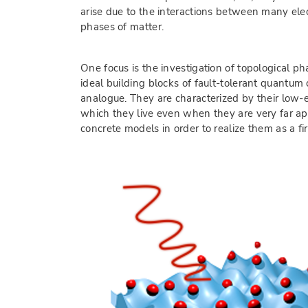
arise due to the interactions between many elec
phases of matter.
One focus is the investigation of topological 
ideal building blocks of fault-tolerant quantum
analogue. They are characterized by their low-
which they live even when they are very far ap
concrete models in order to realize them as a fi