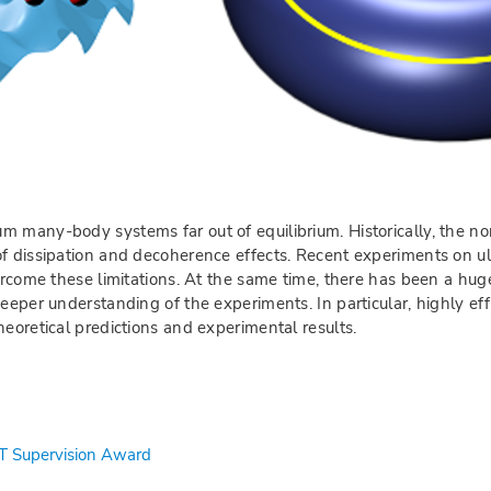
m many-body systems far out of equilibrium. Historically, the n
f dissipation and decoherence effects. Recent experiments on ultr
overcome these limitations. At the same time, there has been a h
deeper understanding of the experiments. In particular, highly e
heoretical predictions and experimental results.
 Supervision Award