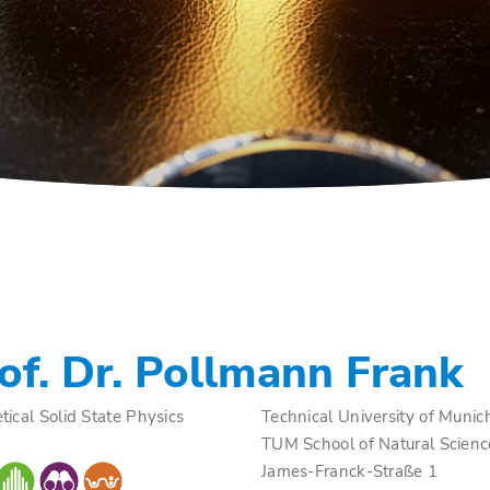
of. Dr. Pollmann Frank
tical Solid State Physics
Technical University of Munic
TUM School of Natural Scienc
James-Franck-Straße 1