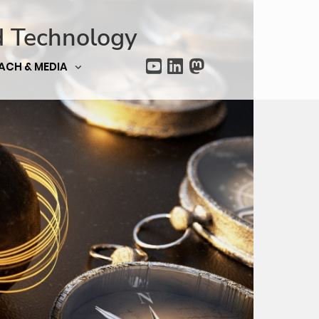
d Technology
ACH & MEDIA