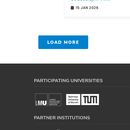
15 JAN 2026
LOAD MORE
PARTICIPATING UNIVERSITIES
PARTNER INSTITUTIONS