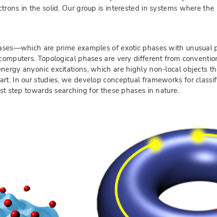
trons in the solid. Our group is interested in systems where the
phases—which are prime examples of exotic phases with unusual p
 computers. Topological phases are very different from conventio
energy anyonic excitations, which are highly non-local objects 
art. In our studies, we develop conceptual frameworks for classi
rst step towards searching for these phases in nature.