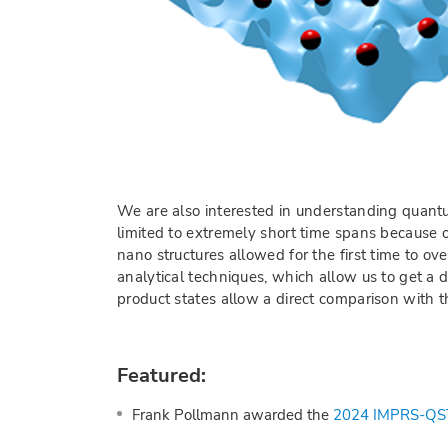
We are also interested in understanding quantu
limited to extremely short time spans because o
nano structures allowed for the first time to 
analytical techniques, which allow us to get a 
product states allow a direct comparison with t
Featured:
Frank Pollmann awarded the
2024 IMPRS-QST