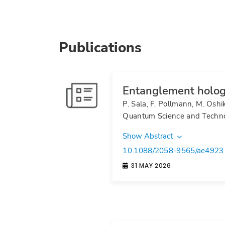
Publications
Entanglement holog
P. Sala, F. Pollmann, M. Oshi
Quantum Science and Techn
Show Abstract
10.1088/2058-9565/ae4923
31 MAY 2026