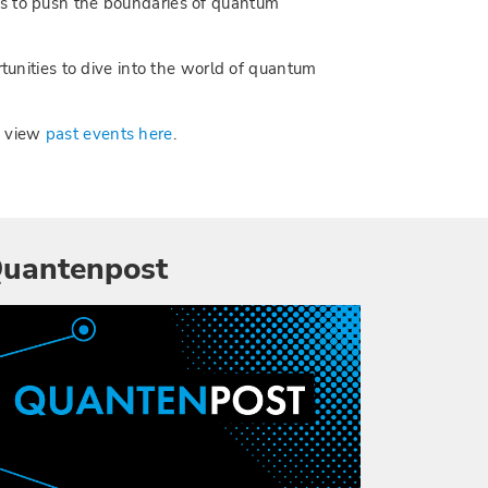
es to push the boundaries of quantum
rtunities to dive into the world of quantum
n view
past events here
.
uantenpost