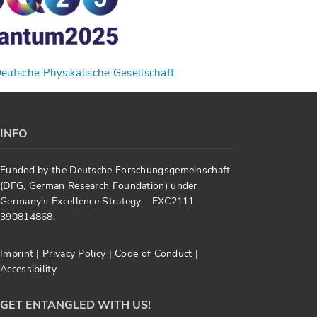
utsche Physikalische Gesellschaft
INFO
Funded by the Deutsche Forschungsgemeinschaft
(DFG, German Research Foundation) under
Germany's Excellence Strategy - EXC2111 -
390814868.
Imprint
|
Privacy Policy
|
Code of Conduct
|
Accessibility
GET ENTANGLED WITH US!