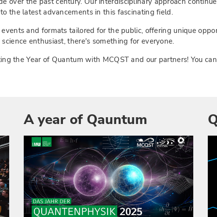
 over the past century. Our interdisciplinary approach continu
o the latest advancements in this fascinating field.
 events and formats tailored for the public, offering unique oppo
 science enthusiast, there's something for everyone.
brating the Year of Quantum with MCQST and our partners! You ca
A year of Qauntum
Q