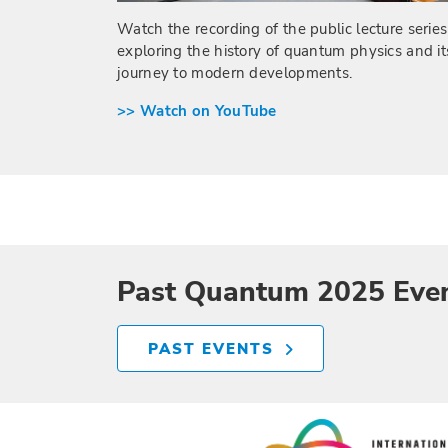
Watch the recording of the public lecture series
exploring the history of quantum physics and it
journey to modern developments.
>> Watch on YouTube
Past Quantum 2025 Eve
PAST EVENTS