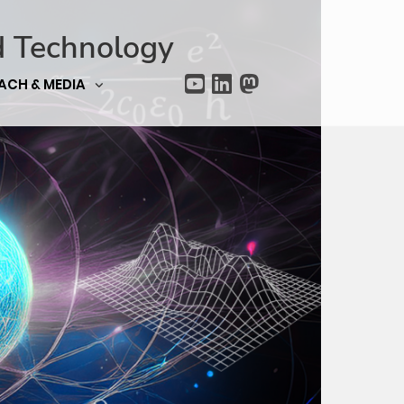
d Technology
ACH & MEDIA