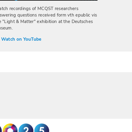
tch recordings of MCQST researchers
swering questions received form vth epublic vis
e "Light & Matter" exhibition at the Deutsches
seum.
 Watch on YouTube