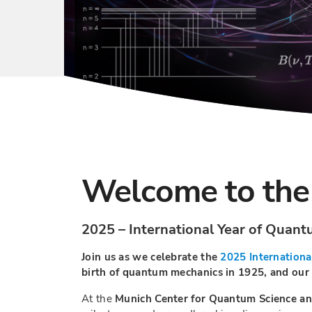
Welcome to the
2025 – International Year of Quan
Join us as we celebrate the
2025 Internationa
birth of quantum mechanics in 1925, and our m
At the
Munich Center for Quantum Science a