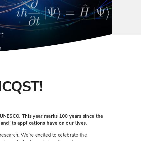
MCQST!
y UNESCO. This year marks 100 years since the
nd its applications have on our lives.
esearch. We're excited to celebrate the