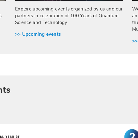
Wa
Explore upcoming events organized by us and our
s
an
partners in celebration of 100 Years of Quantum
th
Science and Technology.
Mu
>> Upcoming events
>>
nts