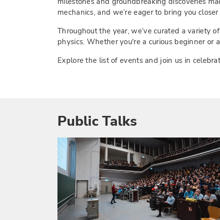
milestones and groundbreaking discoveries made
mechanics, and we’re eager to bring you closer t
Throughout the year, we’ve curated a variety of
physics. Whether you're a curious beginner or a
Explore the list of events and join us in cele
Public Talks