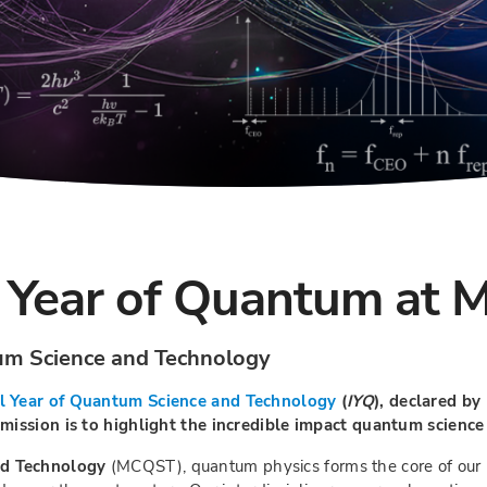
 Year of Quantum at 
tum Science and Technology
l Year of Quantum Science and Technology
(
IYQ
), declared b
ission is to highlight the incredible impact quantum science a
nd Technology
(MCQST), quantum physics forms the core of our r