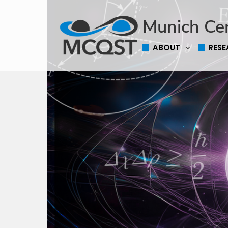
Munich Ce
ABOUT
RES