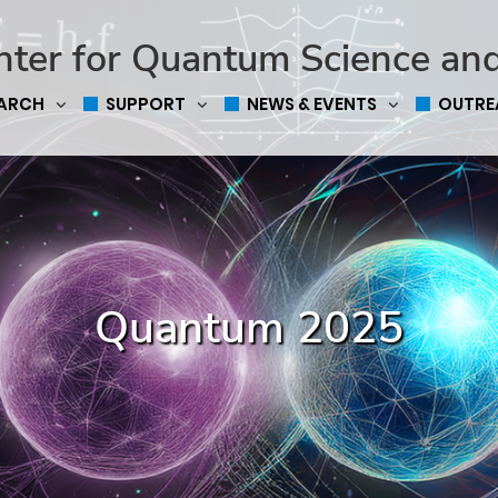
nter for Quantum Science an
EARCH
SUPPORT
NEWS & EVENTS
OUTRE
Quantum 2025