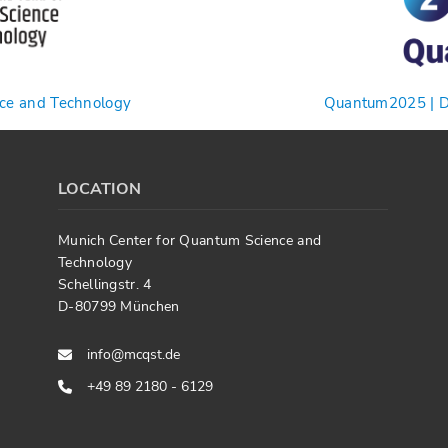
nce and Technology
Quantum2025 | De
LOCATION
Munich Center for Quantum Science and
Technology
Schellingstr. 4
D-80799 München
info@mcqst.de
+49 89 2180 - 6129