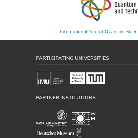
International Year of Quantum Scie
PARTICIPATING UNIVERSITIES
PARTNER INSTITUTIONS