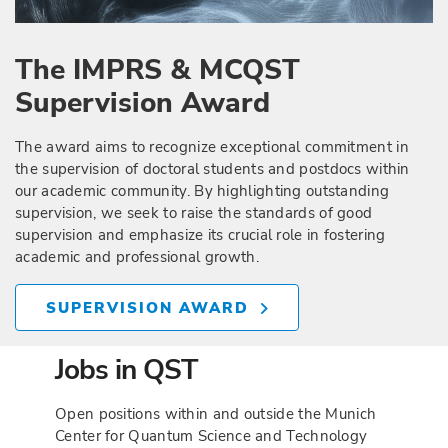
The IMPRS & MCQST
Supervision Award
The award aims to recognize exceptional commitment in
the supervision of doctoral students and postdocs within
our academic community. By highlighting outstanding
supervision, we seek to raise the standards of good
supervision and emphasize its crucial role in fostering
academic and professional growth.
SUPERVISION AWARD
Jobs in QST
Open positions within and outside the Munich
Center for Quantum Science and Technology