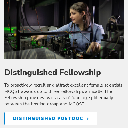
Distinguished Fellowship
To proactively recruit and attract excellent female scientists,
MCQST awards up to three Fellowships annually. The
Fellowship provides two years of funding, split equally
between the hosting group and MCQST.
DISTINGUISHED POSTDOC