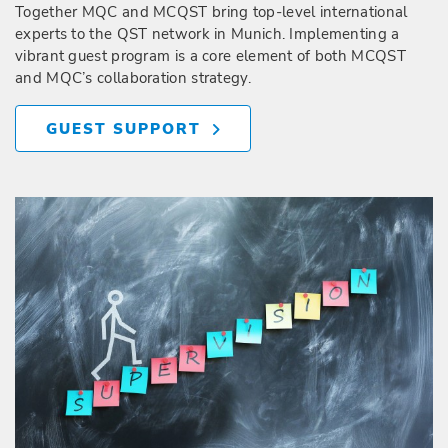
Together MQC and MCQST bring top-level international
experts to the QST network in Munich. Implementing a
vibrant guest program is a core element of both MCQST
and MQC’s collaboration strategy.
GUEST SUPPORT