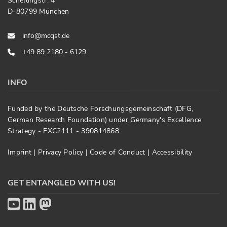
Schellingstr. 4
D-80799 München
info@mcqst.de
+49 89 2180 - 6129
INFO
Funded by the Deutsche Forschungsgemeinschaft (DFG,
German Research Foundation) under Germany's Excellence
Strategy - EXC2111 - 390814868.
Imprint
|
Privacy Policy
|
Code of Conduct
|
Accessibility
GET ENTANGLED WITH US!