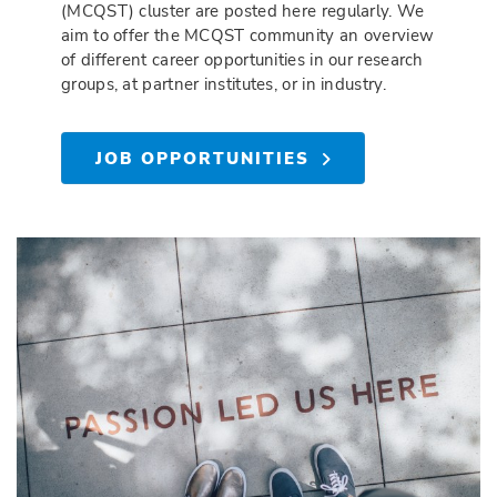
(MCQST) cluster are posted here regularly. We
aim to offer the MCQST community an overview
of different career opportunities in our research
groups, at partner institutes, or in industry.
JOB OPPORTUNITIES