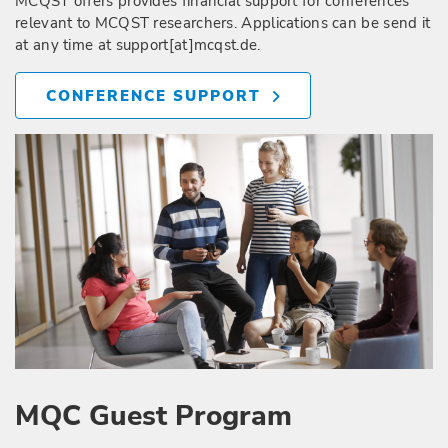
MCQST offers provides financial support for conferences
relevant to MCQST researchers. Applications can be send it
at any time at support[at]mcqst.de.
CONFERENCE SUPPORT
MQC Guest Program