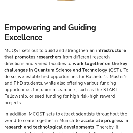
Empowering and Guiding
Excellence
MCQST sets out to build and strengthen an
infrastructure
that promotes researchers
from different research
directions and varied faculties to
work together on the key
challenges in Quantum Science and Technology
(QST). To
do so, we established opportunities for Bachelor’s, Master’s,
and PhD students, while also offering various funding
opportunities for junior researchers, such as the START
Fellowship, or seed funding for high risk-high reward
projects.
In addition, MCQST sets to attract scientists throughout the
world to come together in Munich to
accelerate progress in
research and technological developments
. Thereby, it