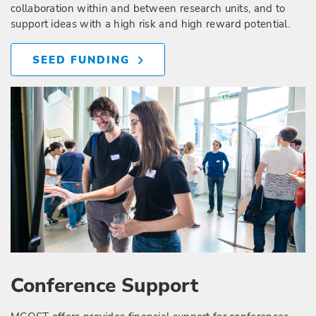
collaboration within and between research units, and to
support ideas with a high risk and high reward potential.
SEED FUNDING
Conference Support