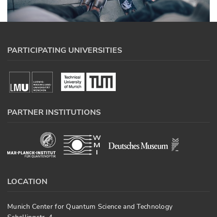
PARTICIPATING UNIVERSITIES
PARTNER INSTITUTIONS
LOCATION
Munich Center for Quantum Science and Technology