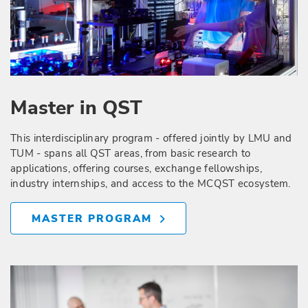
Master in QST
This interdisciplinary program - offered jointly by LMU and
TUM - spans all QST areas, from basic research to
applications, offering courses, exchange fellowships,
industry internships, and access to the MCQST ecosystem.
MASTER PROGRAM