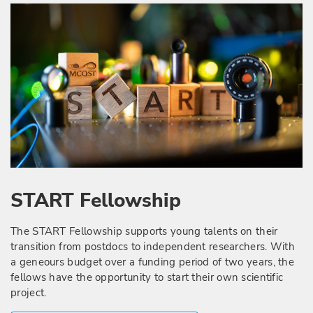
START Fellowship
The START Fellowship supports young talents on their
transition from postdocs to independent researchers. With
a geneours budget over a funding period of two years, the
fellows have the opportunity to start their own scientific
project.