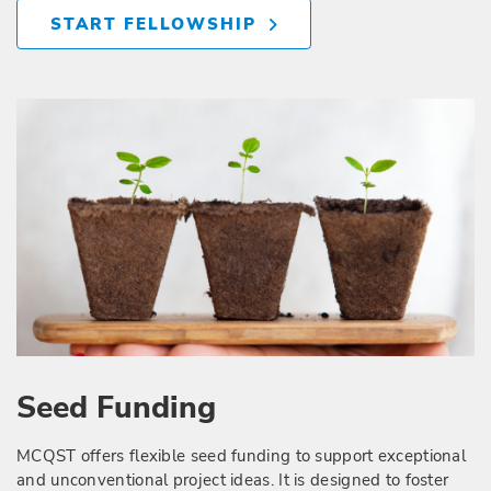
START FELLOWSHIP
Seed Funding
MCQST offers flexible seed funding to support exceptional
and unconventional project ideas. It is designed to foster