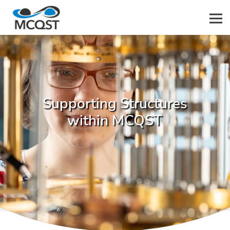
Men
Supporting Structures
within MCQST