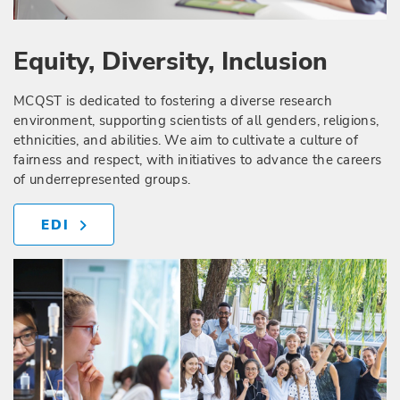
Equity, Diversity, Inclusion
MCQST is dedicated to fostering a diverse research
environment, supporting scientists of all genders, religions,
ethnicities, and abilities. We aim to cultivate a culture of
fairness and respect, with initiatives to advance the careers
of underrepresented groups.
EDI