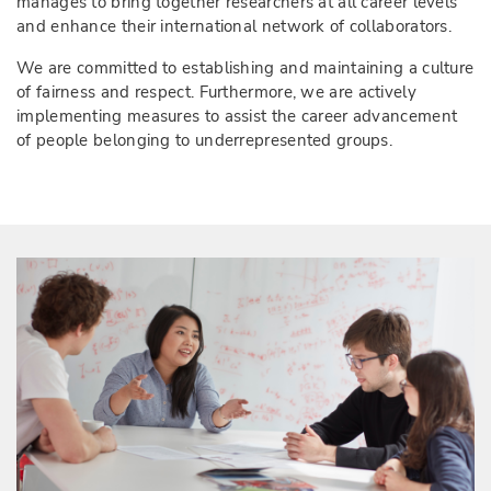
manages to bring together researchers at all career levels
and enhance their international network of collaborators.
We are committed to establishing and maintaining a culture
of fairness and respect. Furthermore, we are actively
implementing measures to assist the career advancement
of people belonging to underrepresented groups.