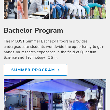
Bachelor Program
The MCQST Summer Bachelor Program provides
undergraduate students worldwide the opportunity to gain
hands-on research experience in the field of Quantum
Science and Technology (QST).
SUMMER PROGRAM