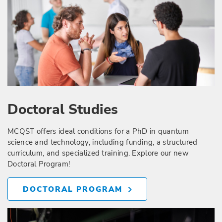
Doctoral Studies
MCQST offers ideal conditions for a PhD in quantum
science and technology, including funding, a structured
curriculum, and specialized training. Explore our new
Doctoral Program!
DOCTORAL PROGRAM