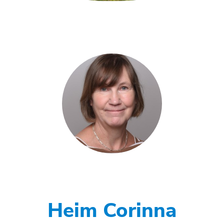
Heim Corinna