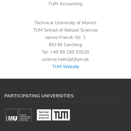
TUM Accounting
Technical University of Munich
TUM School of Natural Sciences
James-Franck-Str. 1
85748 Garching
Tel. +49 89 289 53520
corinna.heim[at]tum.de
TUM Website
PARTICIPATING UNIVERSITIES