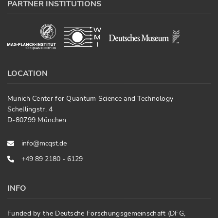
PARTNER INSTITUTIONS
LOCATION
Munich Center for Quantum Science and Technology
Schellingstr. 4
D-80799 München
info@mcqst.de
+49 89 2180 - 6129
INFO
Funded by the Deutsche Forschungsgemeinschaft (DFG,