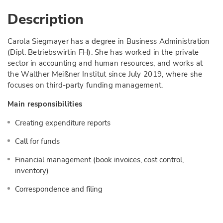
Description
Carola Siegmayer has a degree in Business Administration
(Dipl. Betriebswirtin FH). She has worked in the private
sector in accounting and human resources, and works at
the Walther Meißner Institut since July 2019, where she
focuses on third-party funding management.
Main responsibilities
Creating expenditure reports
Call for funds
Financial management (book invoices, cost control,
inventory)
Correspondence and filing