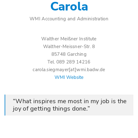
Carola
WMI Accounting and Administration
Walther Meißner Institute
Walther-Meissner-Str. 8
85748 Garching
Tel. 089 289 14216
carola.siegmayer[at]wmi.badw.de
WMI Website
What inspires me most in my job is the
joy of getting things done.