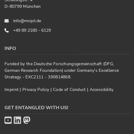
D-80799 München
info@mcqst.de
+49 89 2180 - 6129
INFO
Funded by the Deutsche Forschungsgemeinschaft (DFG,
German Research Foundation) under Germany's Excellence
Strategy - EXC2111 - 390814868.
Imprint
|
Privacy Policy
|
Code of Conduct
|
Accessibility
GET ENTANGLED WITH US!