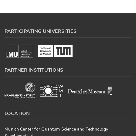
PARTICIPATING UNIVERSITIES
PARTNER INSTITUTIONS
LOCATION
Munich Center for Quantum Science and Technology
Schellingstr. 4