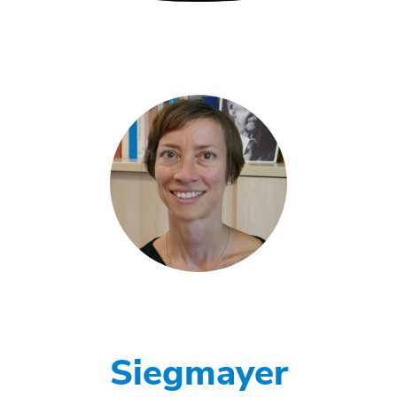
Siegmayer