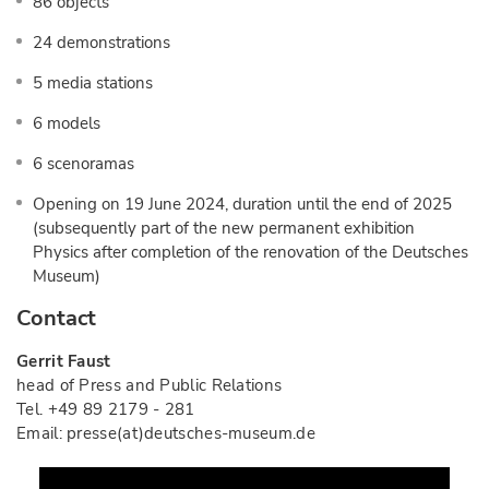
86 objects
24 demonstrations
5 media stations
6 models
6 scenoramas
Opening on 19 June 2024, duration until the end of 2025
(subsequently part of the new permanent exhibition
Physics after completion of the renovation of the Deutsches
Museum)
Contact
Gerrit Faust
head of Press and Public Relations
Tel. +49 89 2179 - 281
Email: presse(at)deutsches-museum.de