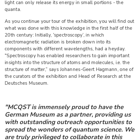
light can only release its energy in small portions - the
quanta.
As you continue your tour of the exhibition, you will find out
what was done with this knowledge in the first half of the
20th century: Initially, ‘spectroscopy’, in which
electromagnetic radiation is broken down into its
components with different wavelengths, had a heyday.
“Spectroscopy has enabled researchers to gain important
insights into the structure of atoms and molecules, i.e. the
structure of matter,” says Johannes-Geert Hagmann, one of
the curators of the exhibition and Head of Research at the
Deutsches Museum.
"MCQST is immensely proud to have the
German Museum as a partner, providing us
with outstanding outreach opportunities to
spread the wonders of quantum science. We
are truly privileged to collaborate in this