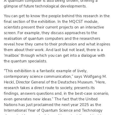
A quantum computer is also being shown, offering a
glimpse of future technological developments.
You can get to know the people behind this research in the
final section of the exhibition. In the MQCST module,
scientists present their current projects on an interactive
screen. For example, they discuss approaches to the
realisation of quantum computers and the researchers
reveal how they came to their profession and what inspires
them about their work. And last but not least, there is a
‘mailbox’ through which you can get into a dialogue with
the quantum specialists.
“This exhibition is a fantastic example of lively,
contemporary science communication,” says Wolfgang M.
Heckl, Director General of the Deutsches Museum. “Here,
research takes a direct route to society, presents its
findings, answers questions and, in the best-case scenario,
even generates new ideas.” The fact that the United
Nations has just proclaimed the next year 2025 as the
International Year of Quantum Science and Technology