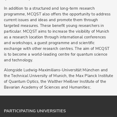
In addition to a structured and long-term research
programme, MCQST also offers the opportunity to address
current issues and ideas and promote them through
targeted measures. These benefit young researchers in
particular. MCQST aims to increase the visibility of Munich
as a research location through international conferences
and workshops, a guest programme and scientific
exchange with other research centres. The aim of MCQST
is to become a world-leading centre for quantum science
and technology.
Alongside Ludwig-Maximilians-Universität München and
the Technical University of Munich, the Max Planck Institute
of Quantum Optics, the Walther Meißner Institute of the
Bavarian Academy of Sciences and Humanities:.
PARTICIPATING UNIVERSITIES