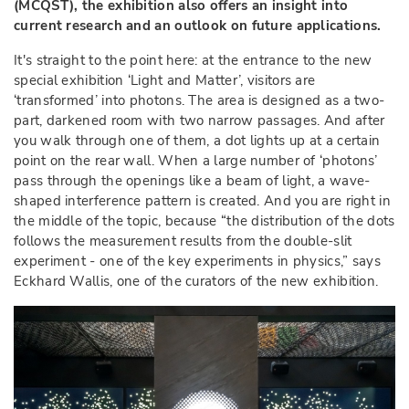
(MCQST), the exhibition also offers an insight into
current research and an outlook on future applications.
It's straight to the point here: at the entrance to the new
special exhibition ‘Light and Matter’, visitors are
‘transformed’ into photons. The area is designed as a two-
part, darkened room with two narrow passages. And after
you walk through one of them, a dot lights up at a certain
point on the rear wall. When a large number of ‘photons’
pass through the openings like a beam of light, a wave-
shaped interference pattern is created. And you are right in
the middle of the topic, because “the distribution of the dots
follows the measurement results from the double-slit
experiment - one of the key experiments in physics,” says
Eckhard Wallis, one of the curators of the new exhibition.