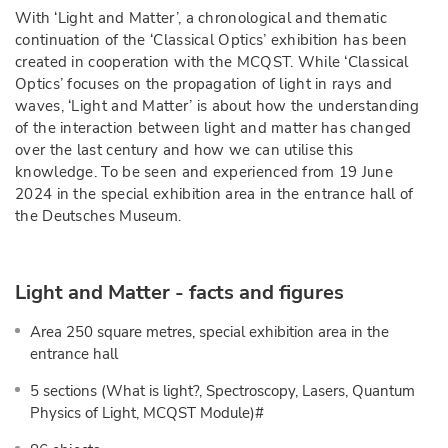
With ‘Light and Matter’, a chronological and thematic
continuation of the ‘Classical Optics’ exhibition has been
created in cooperation with the MCQST. While ‘Classical
Optics’ focuses on the propagation of light in rays and
waves, ‘Light and Matter’ is about how the understanding
of the interaction between light and matter has changed
over the last century and how we can utilise this
knowledge. To be seen and experienced from 19 June
2024 in the special exhibition area in the entrance hall of
the Deutsches Museum.
Light and Matter - facts and figures
Area 250 square metres, special exhibition area in the
entrance hall
5 sections (What is light?, Spectroscopy, Lasers, Quantum
Physics of Light, MCQST Module)#