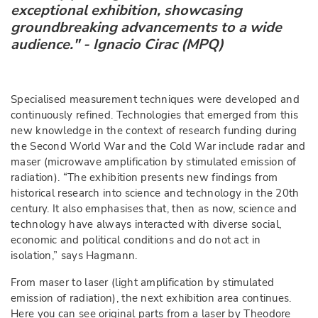
exceptional exhibition, showcasing
groundbreaking advancements to a wide
audience." - Ignacio Cirac (MPQ)
Specialised measurement techniques were developed and
continuously refined. Technologies that emerged from this
new knowledge in the context of research funding during
the Second World War and the Cold War include radar and
maser (microwave amplification by stimulated emission of
radiation). “The exhibition presents new findings from
historical research into science and technology in the 20th
century. It also emphasises that, then as now, science and
technology have always interacted with diverse social,
economic and political conditions and do not act in
isolation,” says Hagmann.
From maser to laser (light amplification by stimulated
emission of radiation), the next exhibition area continues.
Here you can see original parts from a laser by Theodore