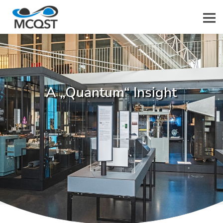
Men
A „Quantum“ Insight