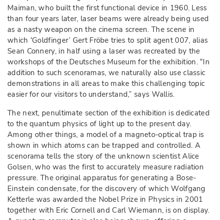
Maiman, who built the first functional device in 1960. Less
than four years later, laser beams were already being used
as a nasty weapon on the cinema screen. The scene in
which ‘Goldfinger’ Gert Fröbe tries to split agent 007, alias
Sean Connery, in half using a laser was recreated by the
workshops of the Deutsches Museum for the exhibition. “In
addition to such scenoramas, we naturally also use classic
demonstrations in all areas to make this challenging topic
easier for our visitors to understand,” says Wallis.
The next, penultimate section of the exhibition is dedicated
to the quantum physics of light up to the present day.
Among other things, a model of a magneto-optical trap is
shown in which atoms can be trapped and controlled. A
scenorama tells the story of the unknown scientist Alice
Golsen, who was the first to accurately measure radiation
pressure. The original apparatus for generating a Bose-
Einstein condensate, for the discovery of which Wolfgang
Ketterle was awarded the Nobel Prize in Physics in 2001
together with Eric Cornell and Carl Wiemann, is on display.