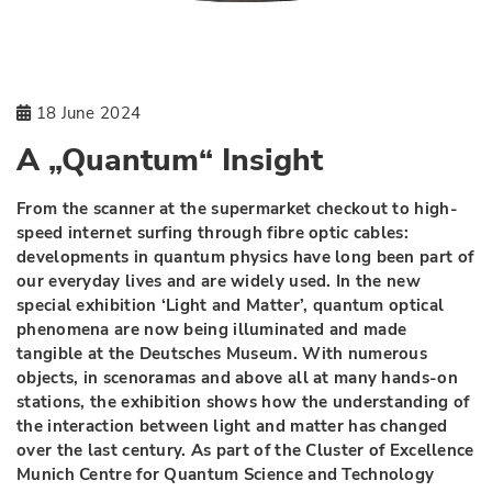
18 June 2024
A „Quantum“ Insight
From the scanner at the supermarket checkout to high-
speed internet surfing through fibre optic cables:
developments in quantum physics have long been part of
our everyday lives and are widely used. In the new
special exhibition ‘Light and Matter’, quantum optical
phenomena are now being illuminated and made
tangible at the Deutsches Museum. With numerous
objects, in scenoramas and above all at many hands-on
stations, the exhibition shows how the understanding of
the interaction between light and matter has changed
over the last century. As part of the Cluster of Excellence
Munich Centre for Quantum Science and Technology