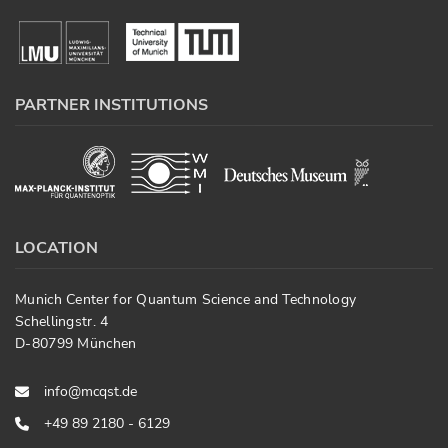
PARTNER INSTITUTIONS
LOCATION
Munich Center for Quantum Science and Technology
Schellingstr. 4
D-80799 München
info@mcqst.de
+49 89 2180 - 6129