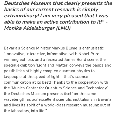
Deutsches Museum that clearly presents the
basics of our current research is simply
extraordinary! I am very pleased that I was
able to make an active contribution to it!" -
Monika Aidelsburger (LMU)
Bavaria’s Science Minister Markus Blume is enthusiastic:
“Innovative, interactive, informative: with Nobel Prize-
winning exhibits and a recreated James Bond scene, the
special exhibition ‘Light and Matter’ conveys the basics and
possibilities of highly complex quantum physics to
laypeople at the speed of light – that’s science
communication at its best! Thanks to the cooperation with
the ‘Munich Center for Quantum Science and Technology’,
the Deutsches Museum presents itself on the same
wavelength as our excellent scientific institutions in Bavaria
and lives its spirit of a world-class research museum: out of
the laboratory, into life!”