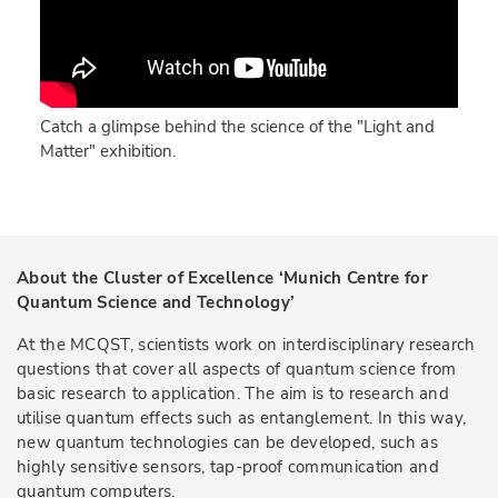
Catch a glimpse behind the science of the "Light and
Matter" exhibition.
About the Cluster of Excellence ‘Munich Centre for
Quantum Science and Technology’
At the MCQST, scientists work on interdisciplinary research
questions that cover all aspects of quantum science from
basic research to application. The aim is to research and
utilise quantum effects such as entanglement. In this way,
new quantum technologies can be developed, such as
highly sensitive sensors, tap-proof communication and
quantum computers.