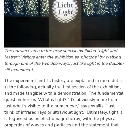
The entrance area to the new special exhibition "Light and
Matter": Visitors enter the exhibition as 'photons,' by walking
through one of the two doorways, just like light in the double-
slit experiment.
The experiment and its history are explained in more detail
in the following, actually the first section of the exhibition,
and made tangible with a demonstration. The fundamental
question here is: What is light? “It's obviously more than
just what's visible to the human eye,” says Wallis, “just
think of infrared rays or ultraviolet light.” Ultimately, light is
categorised as an electromagnetic ray, with the physical
properties of waves and particles and the statement that