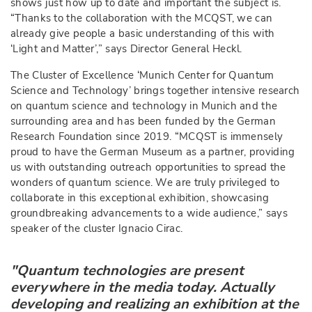
shows just how up to date and important the subject is.
“Thanks to the collaboration with the MCQST, we can
already give people a basic understanding of this with
‘Light and Matter’,” says Director General Heckl.
The Cluster of Excellence ‘Munich Center for Quantum
Science and Technology’ brings together intensive research
on quantum science and technology in Munich and the
surrounding area and has been funded by the German
Research Foundation since 2019. “MCQST is immensely
proud to have the German Museum as a partner, providing
us with outstanding outreach opportunities to spread the
wonders of quantum science. We are truly privileged to
collaborate in this exceptional exhibition, showcasing
groundbreaking advancements to a wide audience,” says
speaker of the cluster Ignacio Cirac.
"Quantum technologies are present
everywhere in the media today. Actually
developing and realizing an exhibition at the