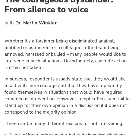
From silence to voice
with
Dr. Martin Winkler
Whether it's a foreigner being discriminated against,
mobbed or ostracized, or a colleague in the team being
annoyed, harassed or bullied – many people would like to
intervene in such situations. Unfortunately, concrete action
is often not taken.
In surveys, respondents usually state that they would like
to act with more courage and that they have repeatedly
found themselves in situations that would have required
courageous intervention. However, people often even fail to
stand up for their own opinion in a discussion if it does not
correspond to the majority opinion.
There can be many different reasons for not intervening: