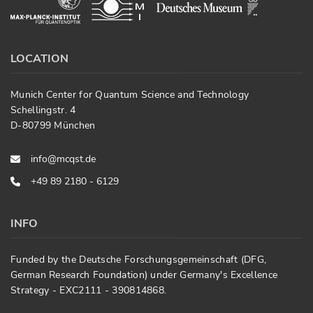
LOCATION
Munich Center for Quantum Science and Technology
Schellingstr. 4
D-80799 München
info@mcqst.de
+49 89 2180 - 6129
INFO
Funded by the Deutsche Forschungsgemeinschaft (DFG,
German Research Foundation) under Germany's Excellence
Strategy - EXC2111 - 390814868.