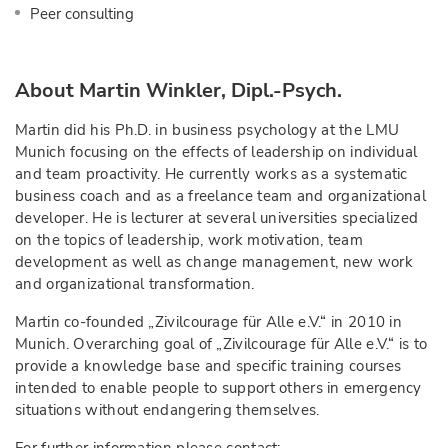
Peer consulting
About Martin Winkler, Dipl.-Psych.
Martin did his Ph.D. in business psychology at the LMU
Munich focusing on the effects of leadership on individual
and team proactivity. He currently works as a systematic
business coach and as a freelance team and organizational
developer. He is lecturer at several universities specialized
on the topics of leadership, work motivation, team
development as well as change management, new work
and organizational transformation.
Martin co-founded „Zivilcourage für Alle e.V.“ in 2010 in
Munich. Overarching goal of „Zivilcourage für Alle e.V.“ is to
provide a knowledge base and specific training courses
intended to enable people to support others in emergency
situations without endangering themselves.