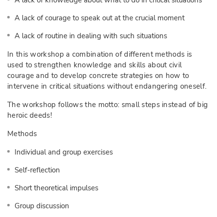
A lack of knowledge about what to do in critical situations
A lack of courage to speak out at the crucial moment
A lack of routine in dealing with such situations
In this workshop a combination of different methods is
used to strengthen knowledge and skills about civil
courage and to develop concrete strategies on how to
intervene in critical situations without endangering oneself.
The workshop follows the motto: small steps instead of big
heroic deeds!
Methods
Individual and group exercises
Self-reflection
Short theoretical impulses
Group discussion