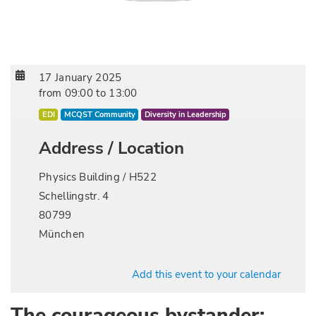
17 January 2025
from
09:00
to
13:00
EDI
MCQST Community
Diversity in Leadership
Address / Location
Physics Building / H522
Schellingstr. 4
80799
München
Add this event to your calendar
The courageous bystander: