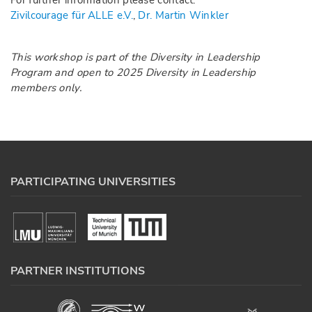
For further information please contact:
Zivilcourage für ALLE e.V.
,
Dr. Martin Winkler
This workshop is part of the
Diversity in Leadership
Program
and open to 2025 Diversity in Leadership
members only.
PARTICIPATING UNIVERSITIES
PARTNER INSTITUTIONS