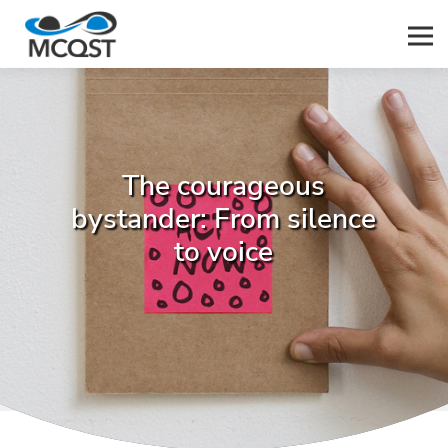
Men
The courageous
bystander: From silence
to voice