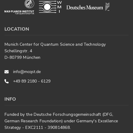
LOCATION
Munich Center for Quantum Science and Technology
Schellingstr. 4
D-80799 München
info@mcqst.de
+49 89 2180 - 6129
INFO
Funded by the Deutsche Forschungsgemeinschaft (DFG,
German Research Foundation) under Germany's Excellence
Strategy - EXC2111 - 390814868.