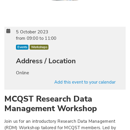
5 October 2023
from
09:00
to
11:00
Events
Workshops
Address / Location
Online
Add this event to your calendar
MCQST Research Data
Management Workshop
Join us for an introductory Research Data Management
(RDM) Workshop tailored for MCQST members. Led by