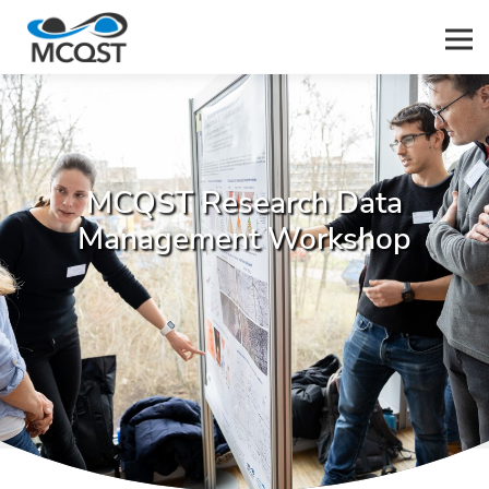
Men
MCQST Research Data
Management Workshop