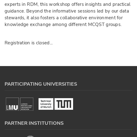
experts in RDM, this workshop offers insights and practical
guidance. Beyond the informative sessions led by our data
stewards, it also fosters a collaborative environment for
knowledge exchange among different MCQST groups.
Registration is closed...
PARTICIPATING UNIVERSITIES
PARTNER INSTITUTIONS