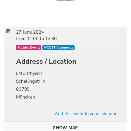
27 June 2024
from
11:00
to
13:30
Postdoc Events
MCQST Community
Address / Location
LMU Physics
Schellingstr. 4
80799
München
Add this event to your calendar
SHOW MAP