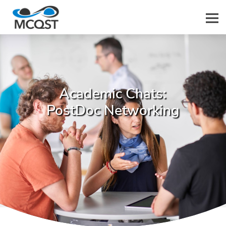
Men
Academic Chats:
PostDoc Networking