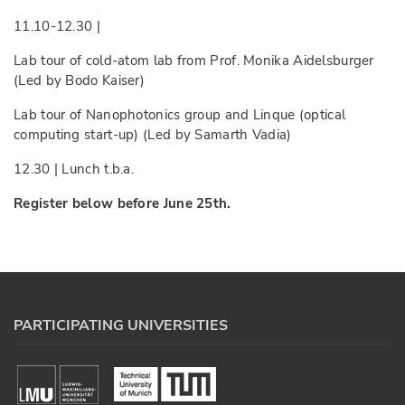
11.10-12.30 |
Lab tour of cold-atom lab from Prof. Monika Aidelsburger
(Led by Bodo Kaiser)
Lab tour of Nanophotonics group and Linque (optical
computing start-up) (Led by Samarth Vadia)
12.30 | Lunch t.b.a.
Register below before June 25th.
PARTICIPATING UNIVERSITIES