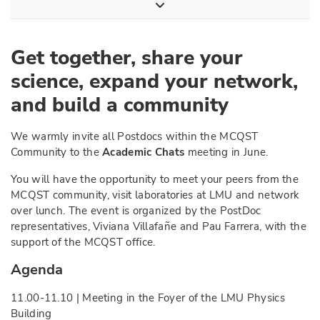
Get together, share your
science, expand your network,
and build a community
We warmly invite all Postdocs within the MCQST
Community to the
Academic Chats
meeting in June.
You will have the opportunity to meet your peers from the
MCQST community, visit laboratories at LMU and network
over lunch. The event is organized by the PostDoc
representatives, Viviana Villafañe and Pau Farrera, with the
support of the MCQST office.
Agenda
11.00-11.10 | Meeting in the Foyer of the LMU Physics
Building