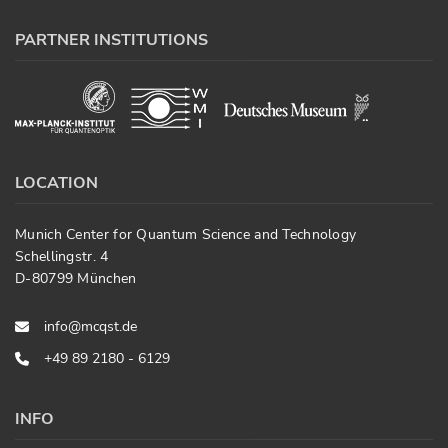
PARTNER INSTITUTIONS
LOCATION
Munich Center for Quantum Science and Technology
Schellingstr. 4
D-80799 München
info@mcqst.de
+49 89 2180 - 6129
INFO