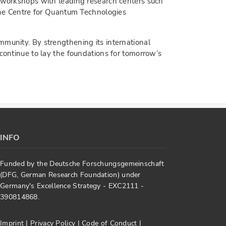
t workshops with leading research centers such
 the Centre for Quantum Technologies
mmunity. By strengthening its international
 continue to lay the foundations for tomorrow’s
INFO
Funded by the Deutsche Forschungsgemeinschaft
(DFG, German Research Foundation) under
Germany's Excellence Strategy - EXC2111 -
390814868.
Imprint
|
Privacy Policy
|
Code of Conduct
|