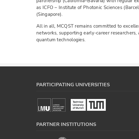
partnership (California–Bavaria) with regular 
as ICFO – Institute of Photonic Sciences (Barce
(Singapore).
All in all, MCQST remains committed to excellen
networks, supporting early-career researchers, 
quantum technologies.
PARTICIPATING UNIVERSITIES
PARTNER INSTITUTIONS