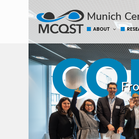
Munich Ce
ABOUT
RES
Fro