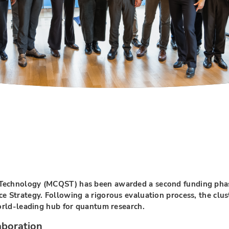
 Technology (MCQST) has been awarded a second funding pha
e Strategy. Following a rigorous evaluation process, the clus
world-leading hub for quantum research.
aboration