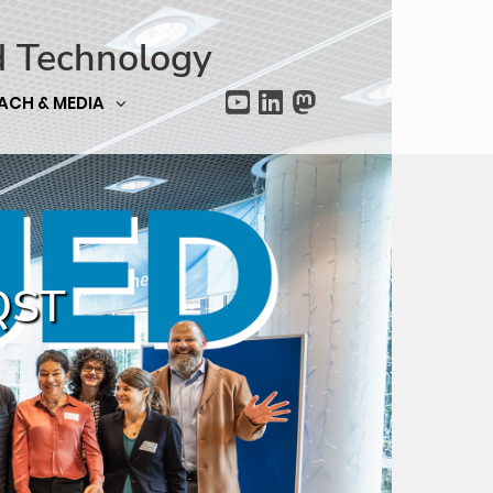
d Technology
ACH & MEDIA
CQST