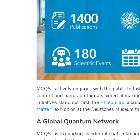
MCQST actively engages with the public to fost
content and hands-on formats aimed at making q
initiatives stand out, first, the
PhotonLab
, a la
Matter”
exhibition at the Deutsches Museum th
A Global Quantum Network
MCQST is expanding its international collaborat