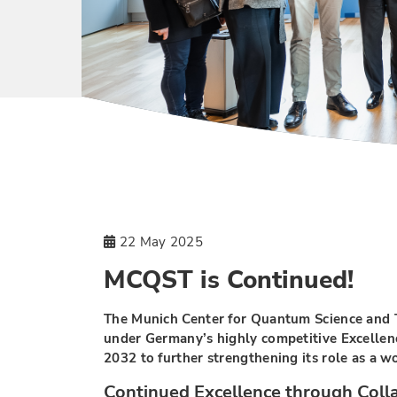
22 May 2025
MCQST is Continued!
The Munich Center for Quantum Science and
under Germany’s highly competitive Excellenc
2032 to further strengthening its role as a 
Continued Excellence through Coll