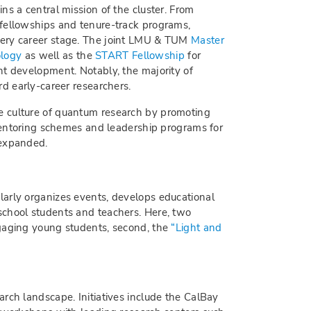
ns a central mission of the cluster. From
fellowships and tenure-track programs,
very career stage. The joint LMU & TUM
Master
ology
as well as the
START Fellowship
for
nt development. Notably, the majority of
rd early-career researchers.
 culture of quantum research by promoting
 mentoring schemes and leadership programs for
 expanded.
larly organizes events, develops educational
school students and teachers. Here, two
ngaging young students, second, the
“Light and
rch landscape. Initiatives include the CalBay