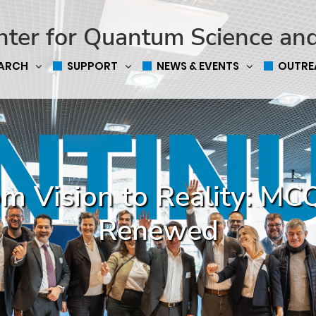
nter for Quantum Science an
EARCH
SUPPORT
NEWS & EVENTS
OUTRE
m Vision to Reality: M
Renewed