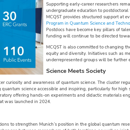
Supporting early-career researchers remai
undergraduate education to postdoctoral 
MCQST provides structured support at e
Program in Quantum Science and Techn
Postdocs have become key pillars of tale
funding will continue to be directed towa
MCQST is also committed to changing the
equity and diversity. Initiatives such as
underrepresented groups will be further
Science Meets Society
er curiosity and awareness of quantum science. The cluster regu
uantum science accessible and inspiring, particularly for high 
boratory offering hands-on experiments and didactic materials e
at was launched in 2024.
ions to strengthen Munich’s position in the global quantum resea