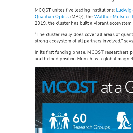
MCQST unites five leading institutions:
Ludwig-
Quantum Optics
(MPQ), the
Walther-Meißner-I
2019, the cluster has built a vibrant ecosystem
“The cluster really does cover all areas of quan
strong ecosystem of all partners involved,” say
In its first funding phase, MCQST researchers p
and helped position Munich as a global magnet