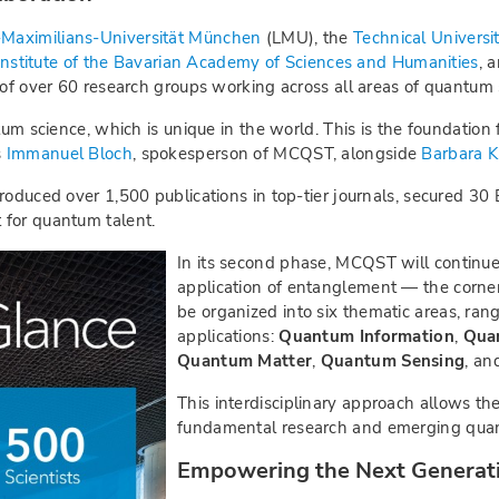
Maximilians-Universität München
(LMU), the
Technical Universi
nstitute of the Bavarian Academy of Sciences and Humanities
, 
 of over 60 research groups working across all areas of quantum 
tum science, which is unique in the world. This is the foundation 
s
Immanuel Bloch
, spokesperson of MCQST, alongside
Barbara K
roduced over 1,500 publications in top-tier journals, secured 30
 for quantum talent.
In its second phase, MCQST will continue
application of entanglement — the corne
be organized into six thematic areas, ran
applications:
Quantum Information
,
Qua
Quantum Matter
,
Quantum Sensing
, a
This interdisciplinary approach allows the
fundamental research and emerging quan
Empowering the Next Generat