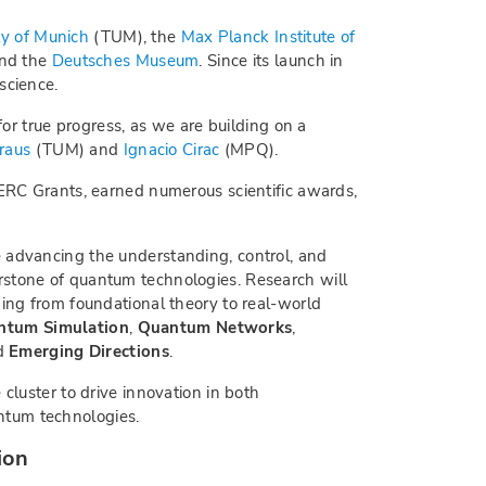
ty of Munich
(TUM), the
Max Planck Institute of
and the
Deutsches Museum
. Since its launch in
science.
for true progress, as we are building on a
raus
(TUM) and
Ignacio Cirac
(MPQ).
 ERC Grants, earned numerous scientific awards,
 advancing the understanding, control, and
rstone of quantum technologies. Research will
ging from foundational theory to real-world
ntum Simulation
,
Quantum Networks
,
nd
Emerging Directions
.
 cluster to drive innovation in both
tum technologies.
ion