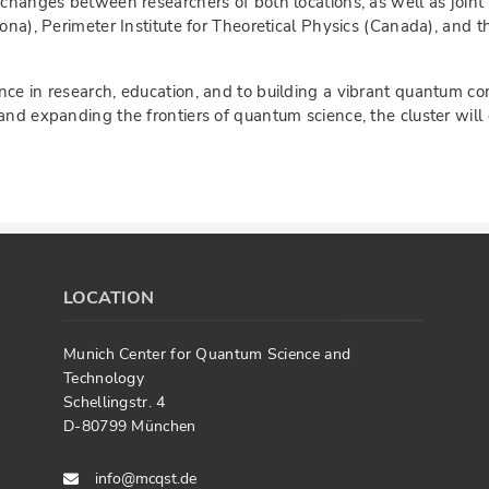
exchanges between researchers of both locations, as well as join
lona), Perimeter Institute for Theoretical Physics (Canada), and
ce in research, education, and to building a vibrant quantum co
and expanding the frontiers of quantum science, the cluster will
LOCATION
Munich Center for Quantum Science and
Technology
Schellingstr. 4
D-80799 München
info@mcqst.de