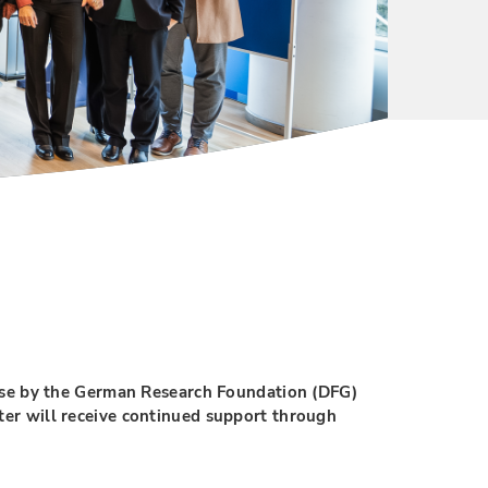
se by the German Research Foundation (DFG)
ter will receive continued support through