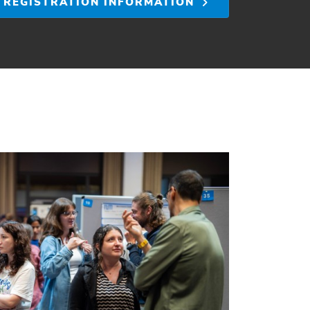
REGISTRATION INFORMATION