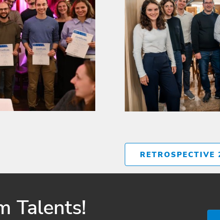
RETROSPECTIVE 
 Talents!