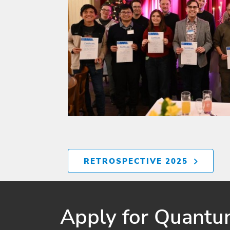
RETROSPECTIVE 2025
Apply for Quantum