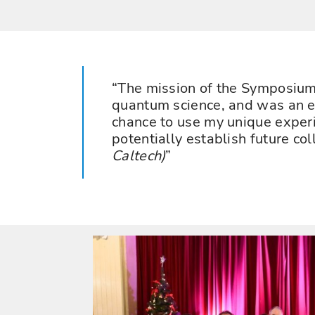
The mission of the Symposium g
quantum science, and was an ex
chance to use my unique experi
potentially establish future co
Caltech)