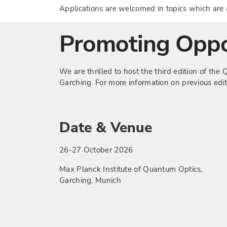
Applications are welcomed in topics which ar
Promoting Oppo
We are thrilled to host the third edition of t
Garching. For more information on previous edi
Date & Venue
26-27 October 2026
Max Planck Institute of Quantum Optics,
Garching, Munich