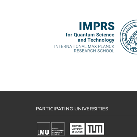
PARTICIPATING UNIVERSITIES