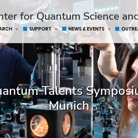
nter for Quantum Science an
EARCH
SUPPORT
NEWS & EVENTS
OUTRE
antum Talents Sympos
Munich