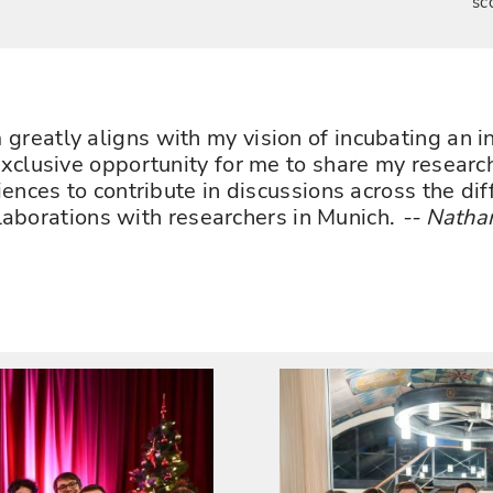
sc
reatly aligns with my vision of incubating an in
clusive opportunity for me to share my research
ences to contribute in discussions across the di
llaborations with researchers in Munich.
-- Natha