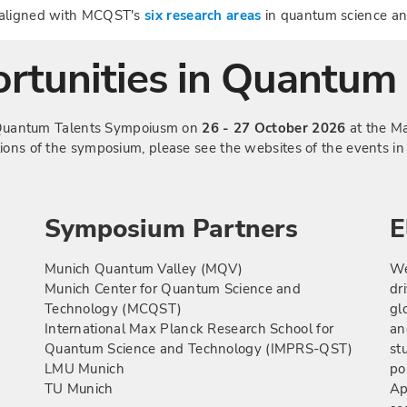
e aligned with MCQST's
six research areas
in quantum science an
rtunities in Quantum 
he Quantum Talents Sympoiusm on
26 - 27 October 2026
at the Ma
tions of the symposium, please see the websites of the events i
Symposium Partners
E
Munich Quantum Valley (MQV)
We
Munich Center for Quantum Science and
dr
Technology (MCQST)
gl
International Max Planck Research School for
an
Quantum Science and Technology (IMPRS-QST)
st
LMU Munich
po
TU Munich
Ap