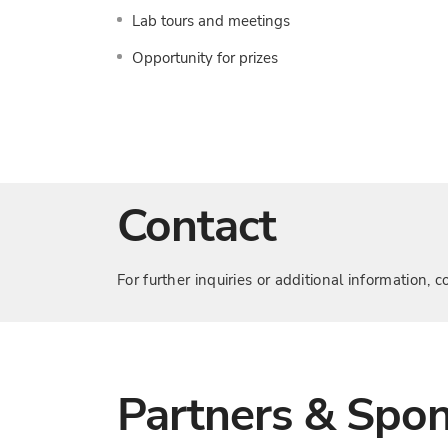
Lab tours and meetings
Opportunity for prizes
Contact
For further inquiries or additional information
Partners & Spo