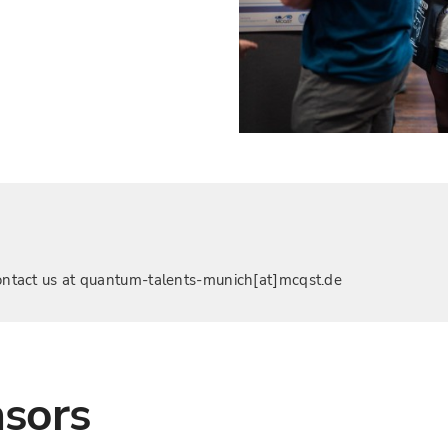
, contact us at quantum-talents-munich[at]mcqst.de
nsors