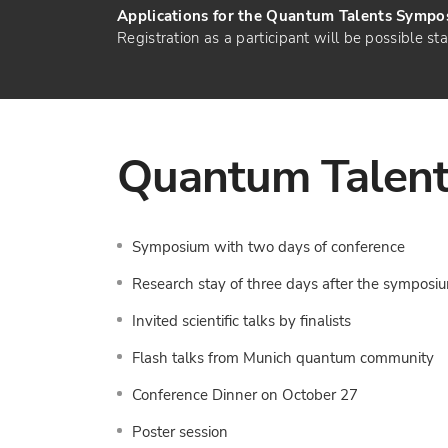
Applications for the Quantum Talents Sympos
Registration as a participant will be possible st
Quantum Talen
Symposium with two days of conference
Research stay of three days after the symposi
Invited scientific talks by finalists
Flash talks from Munich quantum community
Conference Dinner on October 27
Poster session