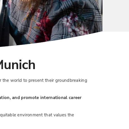
Munich
r the world to present their groundbreaking
ation, and promote international career
 equitable environment that values the