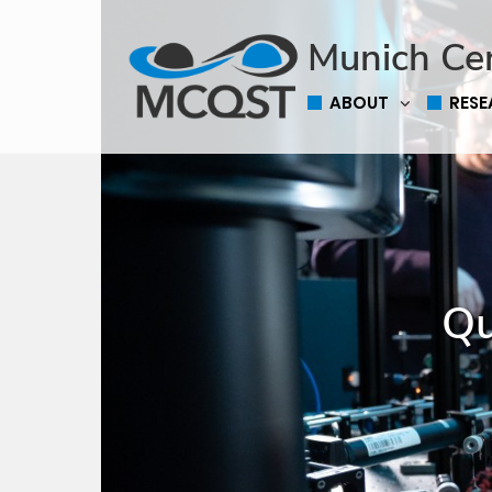
Munich Ce
ABOUT
RES
Qu