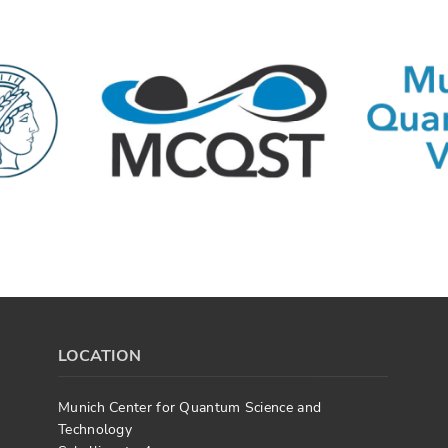
LOCATION
Munich Center for Quantum Science and
Technology