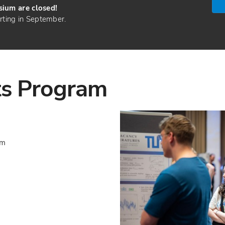
ium are closed!
arting in September.
ts Program
um