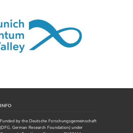
INFO
Funded by the Deutsche Forschungsgemeinschaft
(DFG, German Research Foundation) under