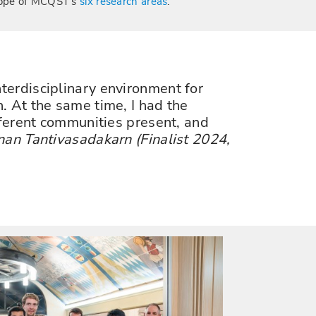
ope of MCQST's
six research areas
.
terdisciplinary environment for
. At the same time, I had the
fferent communities present, and
nan Tantivasadakarn (Finalist 2024,