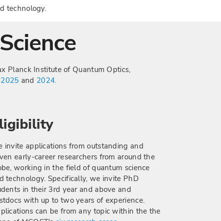
d technology.
Science
x Planck Institute of Quantum Optics,
n
2025
and
2024.
ligibility
 invite applications from outstanding and
iven early-career researchers from around the
obe, working in the field of quantum science
d technology. Specifically, we invite PhD
udents in their 3rd year and above and
stdocs with up to two years of experience.
plications can be from any topic within the the