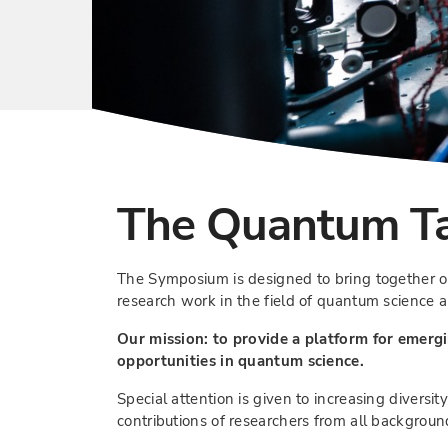
The Quantum Ta
The Symposium is designed to bring together o
research work in the field of quantum science 
Our mission: to provide a platform for emergi
opportunities in quantum science.
Special attention is given to increasing diversi
contributions of researchers from all backgroun