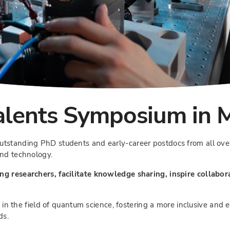
lents Symposium in 
utstanding PhD students and early-career postdocs from all ove
and technology.
ng researchers, facilitate knowledge sharing, inspire collabor
ty in the field of quantum science, fostering a more inclusive and
ds.