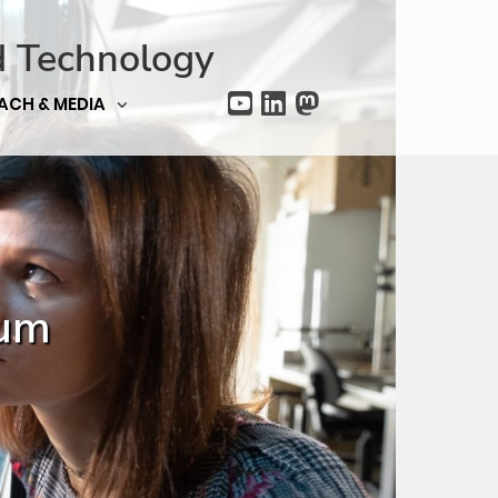
d Technology
ACH & MEDIA
ium