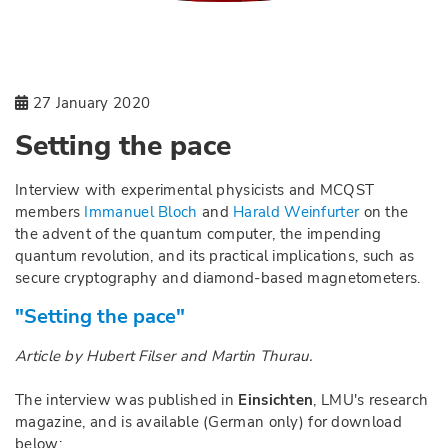
27 January 2020
Setting the pace
Interview with experimental physicists and MCQST
members
Immanuel Bloch
and
Harald Weinfurter
on the
the advent of the quantum computer, the impending
quantum revolution, and its practical implications, such as
secure cryptography and diamond-based magnetometers.
"Setting the pace"
Article by Hubert Filser and Martin Thurau.
The interview was published in
Einsichten
, LMU's research
magazine, and is available (German only) for download
below: