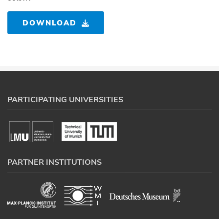
DOWNLOAD
PARTICIPATING UNIVERSITIES
PARTNER INSTITUTIONS