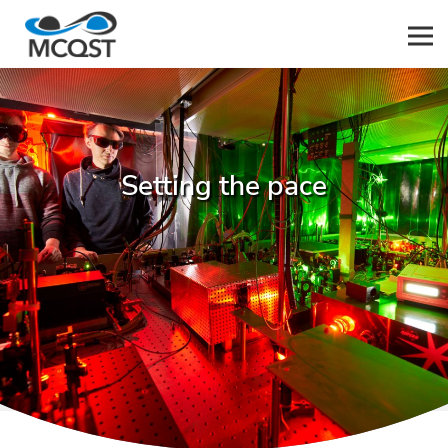
Men
Setting the pace