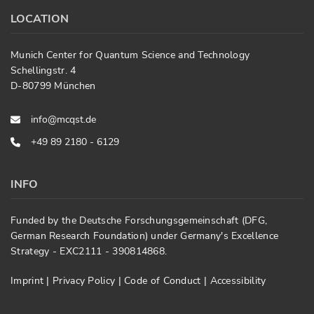
LOCATION
Munich Center for Quantum Science and Technology
Schellingstr. 4
D-80799 München
info@mcqst.de
+49 89 2180 - 6129
INFO
Funded by the Deutsche Forschungsgemeinschaft (DFG,
German Research Foundation) under Germany's Excellence
Strategy - EXC2111 - 390814868.
Imprint
|
Privacy Policy
|
Code of Conduct
|
Accessibility