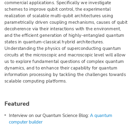
commercial applications. Specifically we investigate
schemes to improve qubit control, the experimental
realization of scalable multi-qubit architectures using
parametrically driven coupling mechanisms, causes of qubit
decoherence via their interactions with the environment,
and the efficient generation of highly-entangled quantum
states in quantum-classical hybrid architectures.
Understanding the physics of superconducting quantum
circuits at the microscopic and macroscopic level will allow
us to explore fundamental questions of complex quantum
dynamics, and to enhance their capability for quantum
information processing by tackling the challenges towards
scalable computing platforms.
Featured
Interview on our Quantum Science Blog:
A quantum
computer builder