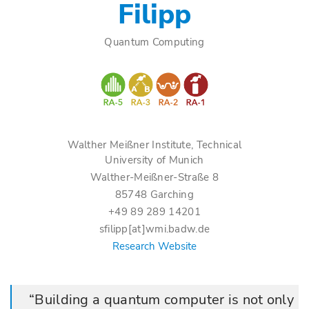
Filipp
Quantum Computing
Walther Meißner Institute, Technical
University of Munich
Walther-Meißner-Straße 8
85748 Garching
+49 89 289 14201
sfilipp[at]wmi.badw.de
Research Website
Building a quantum computer is not only