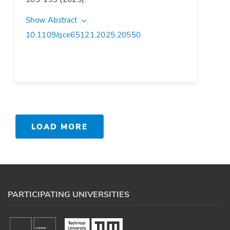
Show Abstract
10.1109/qce65121.2025.20550
LOAD MORE
PARTICIPATING UNIVERSITIES