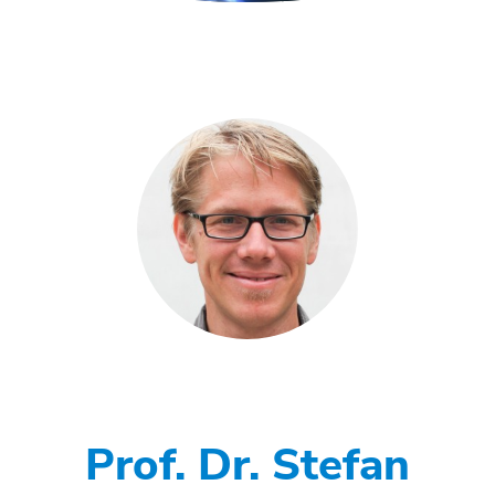
Prof. Dr. Stefan