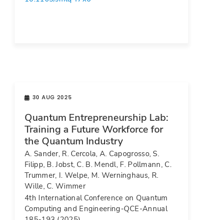
30 AUG 2025
Quantum Entrepreneurship Lab:
Training a Future Workforce for
the Quantum Industry
A. Sander, R. Cercola, A. Capogrosso, S.
Filipp, B. Jobst, C. B. Mendl, F. Pollmann, C.
Trummer, I. Welpe, M. Werninghaus, R.
Wille, C. Wimmer
4th International Conference on Quantum
Computing and Engineering-QCE-Annual
185-193 (2025).