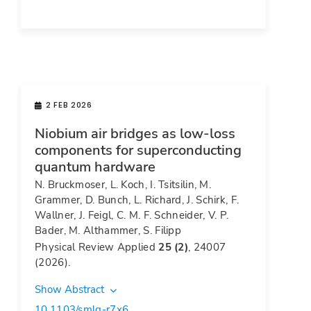
2 FEB 2026
Niobium air bridges as low-loss
components for superconducting
quantum hardware
N. Bruckmoser, L. Koch, I. Tsitsilin, M.
Grammer, D. Bunch, L. Richard, J. Schirk, F.
Wallner, J. Feigl, C. M. F. Schneider, V. P.
Bader, M. Althammer, S. Filipp
Physical Review Applied
25 (2)
, 24007
(2026).
Show Abstract
10.1103/smlq-r7x6