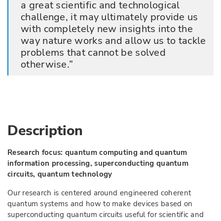
a great scientific and technological
challenge, it may ultimately provide us
with completely new insights into the
way nature works and allow us to tackle
problems that cannot be solved
otherwise.
Description
Research focus: quantum computing and quantum
information processing, superconducting quantum
circuits, quantum technology
Our research is centered around engineered coherent
quantum systems and how to make devices based on
superconducting quantum circuits useful for scientific and