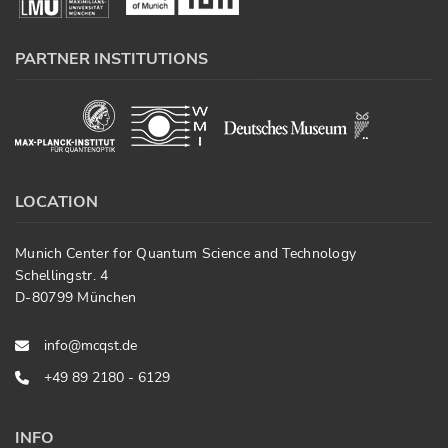
PARTNER INSTITUTIONS
LOCATION
Munich Center for Quantum Science and Technology
Schellingstr. 4
D-80799 München
info@mcqst.de
+49 89 2180 - 6129
INFO