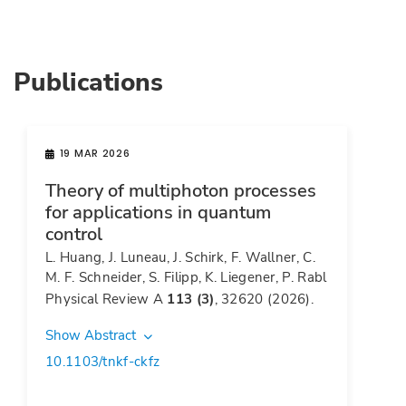
Publications
19 MAR 2026
Theory of multiphoton processes
for applications in quantum
control
L. Huang, J. Luneau, J. Schirk, F. Wallner, C.
M. F. Schneider, S. Filipp, K. Liegener, P. Rabl
Physical Review A
113 (3)
, 32620 (2026).
Show Abstract
10.1103/tnkf-ckfz