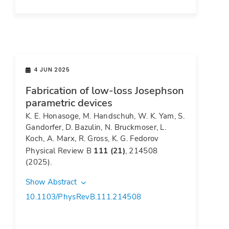
4 JUN 2025
Fabrication of low-loss Josephson
parametric devices
K. E. Honasoge, M. Handschuh, W. K. Yam, S.
Gandorfer, D. Bazulin, N. Bruckmoser, L.
Koch, A. Marx, R. Gross, K. G. Fedorov
Physical Review B
111 (21)
, 214508
(2025).
Show Abstract
10.1103/PhysRevB.111.214508