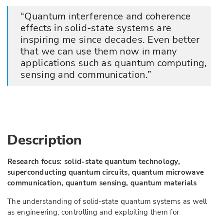
Quantum interference and coherence
effects in solid-state systems are
inspiring me since decades. Even better
that we can use them now in many
applications such as quantum computing,
sensing and communication.
Description
Research focus: solid-state quantum technology,
superconducting quantum circuits, quantum microwave
communication, quantum sensing, quantum materials
The understanding of solid-state quantum systems as well
as engineering, controlling and exploiting them for