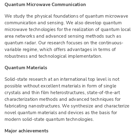
Quantum Microwave Communication
We study the physical foundations of quantum microwave
communication and sensing. We also develop quantum
microwave technologies for the realization of quantum local
area networks and advanced sensing methods such as
quantum radar. Our research focuses on the continuous-
variable regime, which offers advantages in terms of
robustness and technological implementation.
Quantum Materials
Solid-state research at an international top level is not
possible without excellent materials in form of single
crystals and thin film heterostructures, state-of-the-art
characterization methods and advanced techniques for
fabricating nanostructures. We synthesize and characterize
novel quantum materials and devices as the basis for
modern solid-state quantum technologies.
Major achievements