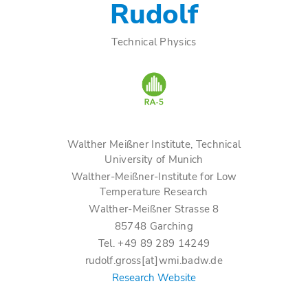
Rudolf
Technical Physics
Walther Meißner Institute, Technical
University of Munich
Walther-Meißner-Institute for Low
Temperature Research
Walther-Meißner Strasse 8
85748 Garching
Tel. +49 89 289 14249
rudolf.gross[at]wmi.badw.de
Research Website