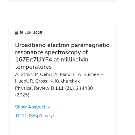
19 JUN 2025
Broadband electron paramagnetic
resonance spectroscopy of
167Er:7LiYF4 at millikelvin
temperatures
A. Striric, P. Oehrl, A. Marx, P. A. Bushev, H.
Huebl, R. Gross, N. Kukharchyk
Physical Review B
111 (21)
, 214430
(2025).
Show Abstract
10.1103/5j7f-wfyl