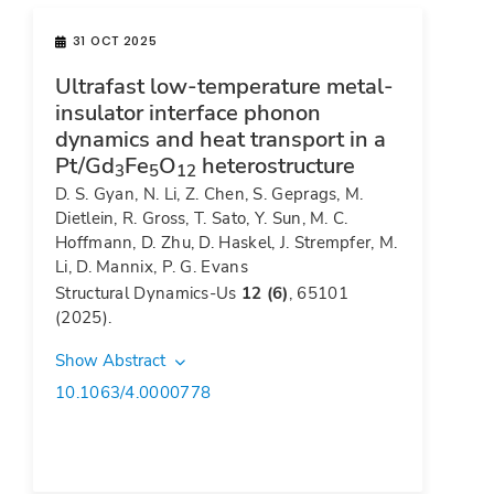
31 OCT 2025
Ultrafast low-temperature metal-
insulator interface phonon
dynamics and heat transport in a
Pt/Gd
Fe
O
heterostructure
3
5
12
D. S. Gyan, N. Li, Z. Chen, S. Geprags, M.
Dietlein, R. Gross, T. Sato, Y. Sun, M. C.
Hoffmann, D. Zhu, D. Haskel, J. Strempfer, M.
Li, D. Mannix, P. G. Evans
Structural Dynamics-Us
12 (6)
, 65101
(2025).
Show Abstract
10.1063/4.0000778