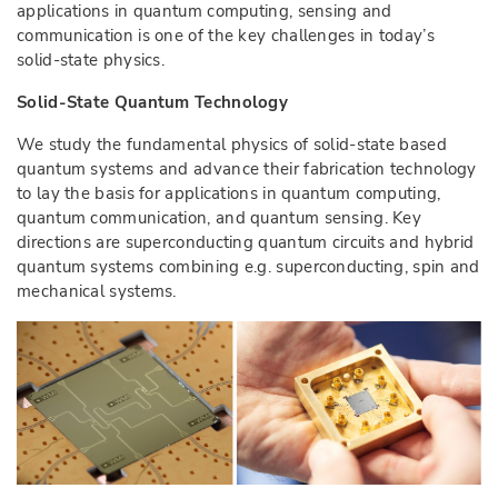
applications in quantum computing, sensing and
communication is one of the key challenges in today’s
solid-state physics.
Solid-State Quantum Technology
We study the fundamental physics of solid-state based
quantum systems and advance their fabrication technology
to lay the basis for applications in quantum computing,
quantum communication, and quantum sensing. Key
directions are superconducting quantum circuits and hybrid
quantum systems combining e.g. superconducting, spin and
mechanical systems.