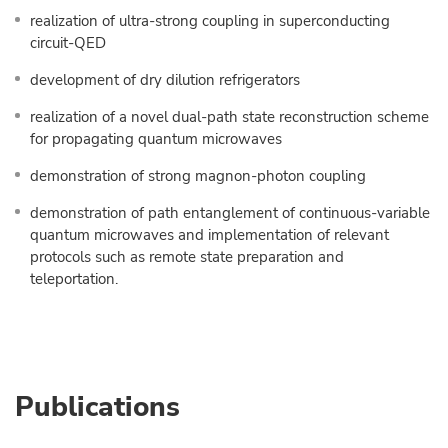
realization of ultra-strong coupling in superconducting
circuit-QED
development of dry dilution refrigerators
realization of a novel dual-path state reconstruction scheme
for propagating quantum microwaves
demonstration of strong magnon-photon coupling
demonstration of path entanglement of continuous-variable
quantum microwaves and implementation of relevant
protocols such as remote state preparation and
teleportation.
Publications