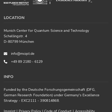
LOCATION
Munich Center for Quantum Science and Technology
Schellingstr. 4
D-80799 München
info@mcqst.de
+49 89 2180 - 6129
INFO
Funded by the Deutsche Forschungsgemeinschaft (DFG,
German Research Foundation) under Germany's Excellence
Strategy - EXC2111 - 390814868.
Imprint
|
Privacy Policy
|
Code of Conduct
|
Accessibility