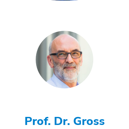
Prof. Dr. Gross