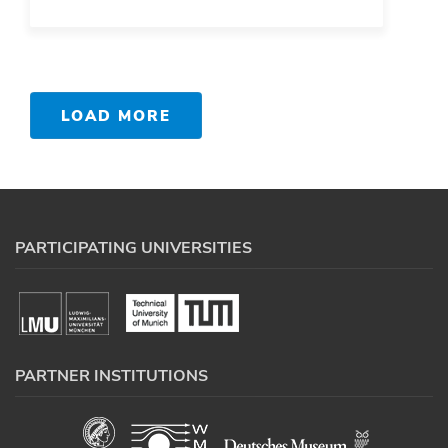
LOAD MORE
PARTICIPATING UNIVERSITIES
PARTNER INSTITUTIONS