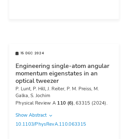
15 DEC 2024
Engineering single-atom angular
momentum eigenstates in an
optical tweezer
P. Lunt, P. Hill, J. Reiter, P. M. Preiss, M.
Galka, S. Jochim
Physical Review A
110 (6)
, 63315 (2024).
Show Abstract
10.1103/PhysRevA.110.063315