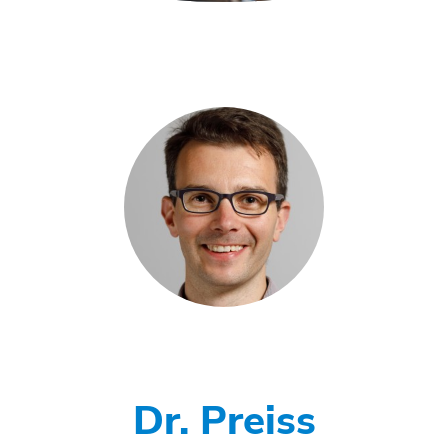
Dr. Preiss