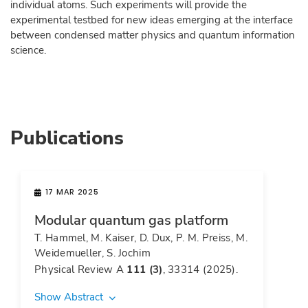
individual atoms. Such experiments will provide the
experimental testbed for new ideas emerging at the interface
between condensed matter physics and quantum information
science.
Publications
17 MAR 2025
Modular quantum gas platform
T. Hammel, M. Kaiser, D. Dux, P. M. Preiss, M.
Weidemueller, S. Jochim
Physical Review A
111 (3)
, 33314 (2025).
Show Abstract