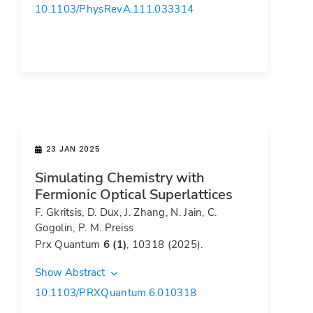
10.1103/PhysRevA.111.033314
23 JAN 2025
Simulating Chemistry with
Fermionic Optical Superlattices
F. Gkritsis, D. Dux, J. Zhang, N. Jain, C.
Gogolin, P. M. Preiss
Prx Quantum
6 (1)
, 10318 (2025).
Show Abstract
10.1103/PRXQuantum.6.010318