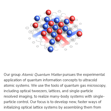
Our group
Atomic Quantum Matter
pursues the experimental
application of quantum information concepts to ultracold
atomic systems. We use the tools of quantum gas microscopy,
including optical tweezers, lattices, and single-particle
resolved imaging, to realize many-body systems with single-
particle control. Our focus is to develop new, faster ways of
initializing optical lattice systems by assembling them from