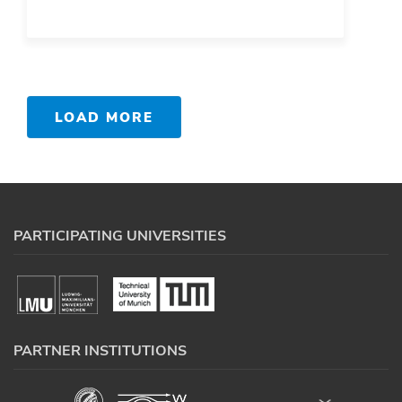
LOAD MORE
PARTICIPATING UNIVERSITIES
PARTNER INSTITUTIONS