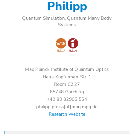
Philipp
Quantum Simulation, Quantum Many Body
Systems
Max Planck Institute of Quantum Optics
Hans-Kopferman-Str. 1
Room C2.27
85748 Garching
+49 89 32905 554
philipp.preiss[at]mpq.mpg.de
Research Website