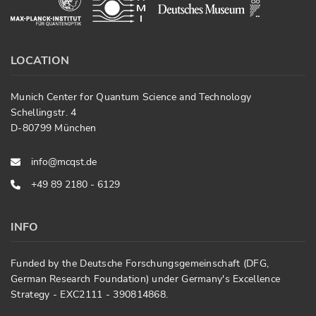
LOCATION
Munich Center for Quantum Science and Technology
Schellingstr. 4
D-80799 München
info@mcqst.de
+49 89 2180 - 6129
INFO
Funded by the Deutsche Forschungsgemeinschaft (DFG,
German Research Foundation) under Germany's Excellence
Strategy - EXC2111 - 390814868.