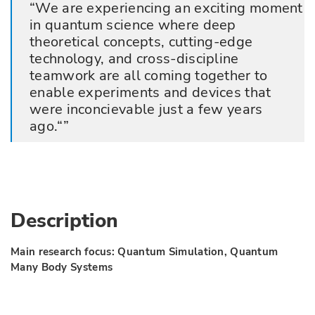
We are experiencing an exciting moment
in quantum science where deep
theoretical concepts, cutting-edge
technology, and cross-discipline
teamwork are all coming together to
enable experiments and devices that
were inconcievable just a few years
ago.“
Description
Main research focus: Quantum Simulation, Quantum
Many Body Systems