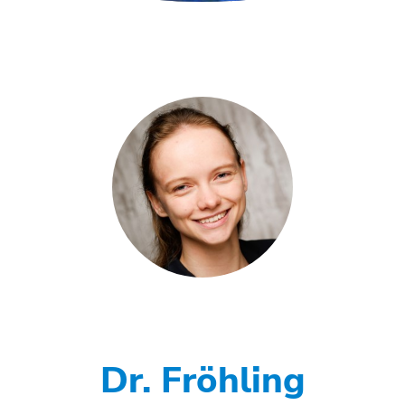
Dr. Fröhling