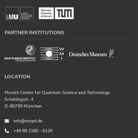
PARTNER INSTITUTIONS
LOCATION
Munich Center for Quantum Science and Technology
Schellingstr. 4
D-80799 München
info@mcqst.de
+49 89 2180 - 6129