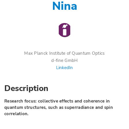
Nina
Max Planck Institute of Quantum Optics
d-fine GmbH
LinkedIn
Description
Research focus: collective effects and coherence in
quantum structures, such as superradiance and spin
correlation.