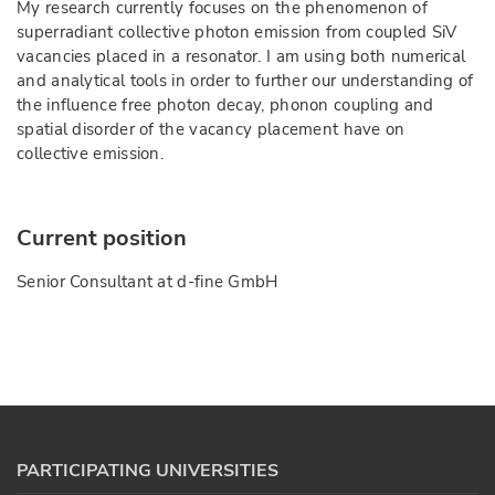
My research currently focuses on the phenomenon of
superradiant collective photon emission from coupled SiV
vacancies placed in a resonator. I am using both numerical
and analytical tools in order to further our understanding of
the influence free photon decay, phonon coupling and
spatial disorder of the vacancy placement have on
collective emission.
Current position
Senior Consultant at d-fine GmbH
PARTICIPATING UNIVERSITIES