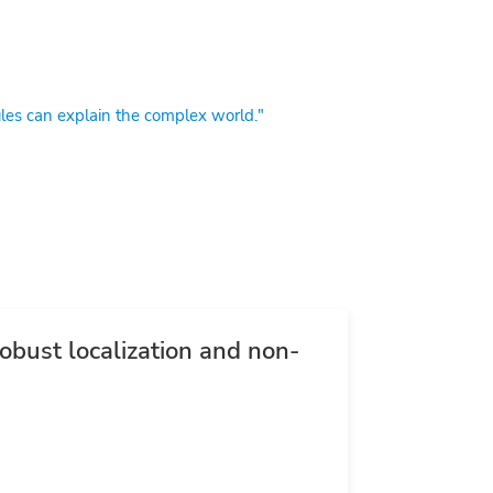
es can explain the complex world."
bust localization and non-