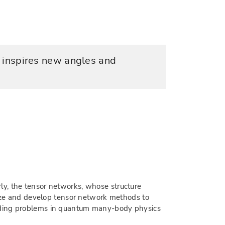
r inspires new angles and
ly, the tensor networks, whose structure
ilize and develop tensor network methods to
anding problems in quantum many-body physics