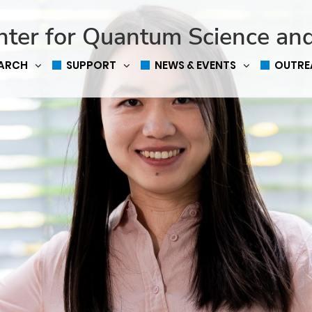
nter for Quantum Science an
EARCH
SUPPORT
NEWS & EVENTS
OUTRE