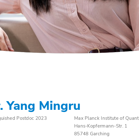
. Yang Mingru
guished Postdoc 2023
Max Planck Institute of Quan
Hans-Kopfermann-Str. 1
85748 Garching