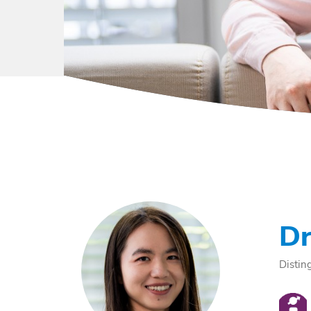
Dr
Distin