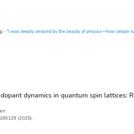
g -
"I was deeply amazed by the beauty of physics—how simple rul
opant dynamics in quantum spin lattices: Ro
sen
 165129 (2025).