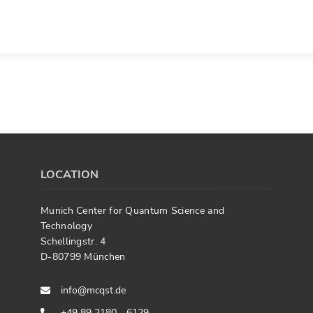
LOCATION
Munich Center for Quantum Science and
Technology
Schellingstr. 4
D-80799 München
info@mcqst.de
+49 89 2180 - 6129