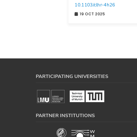
10.1103/clhr-4h26
19 OCT 2025
PARTICIPATING UNIVERSITIES
PARTNER INSTITUTIONS