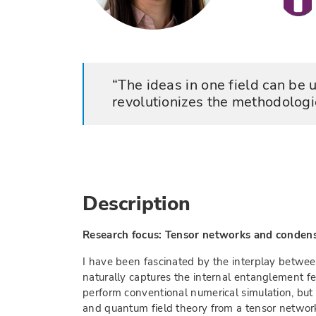
The ideas in one field can be 
revolutionizes the methodologi
Description
Research focus: Tensor networks and conden
I have been fascinated by the interplay betwee
naturally captures the internal entanglement fe
perform conventional numerical simulation, bu
and quantum field theory from a tensor network