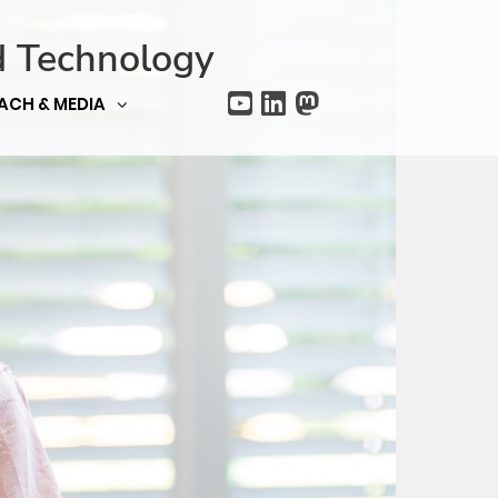
d Technology
ACH & MEDIA