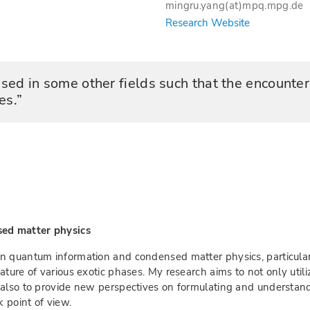
mingru.yang(at)mpq.mpg.de
Research Website
used in some other fields such that the encounte
es.
sed matter physics
n quantum information and condensed matter physics, particular
ature of various exotic phases. My research aims to not only ut
t also to provide new perspectives on formulating and underst
 point of view.