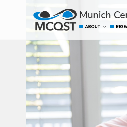
Munich Ce
ABOUT
RES