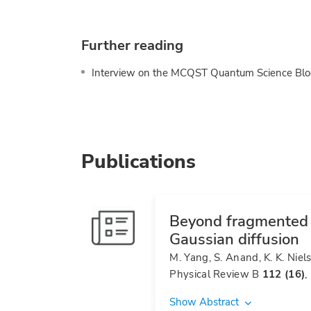
Further reading
Interview on the MCQST Quantum Science Blo
Publications
Beyond fragmented d
Gaussian diffusion
M. Yang, S. Anand, K. K. Niel
Physical Review B
112 (16)
,
Show Abstract