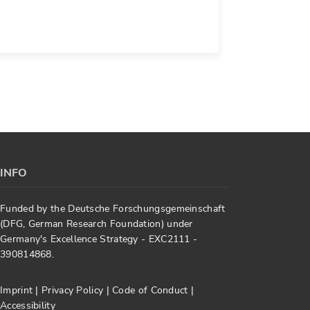
INFO
Funded by the Deutsche Forschungsgemeinschaft
(DFG, German Research Foundation) under
Germany's Excellence Strategy - EXC2111 -
390814868.
Imprint
|
Privacy Policy
|
Code of Conduct
|
Accessibility