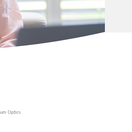
tum Optics