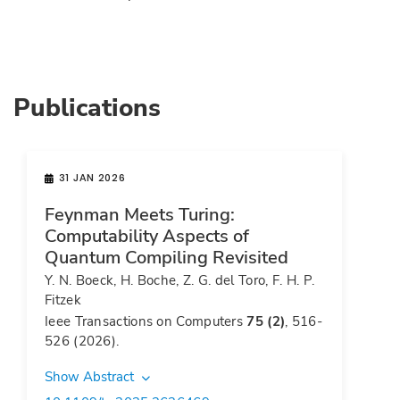
Publications
31 JAN 2026
Feynman Meets Turing:
Computability Aspects of
Quantum Compiling Revisited
Y. N. Boeck, H. Boche, Z. G. del Toro, F. H. P.
Fitzek
Ieee Transactions on Computers
75 (2)
, 516-
526 (2026).
Show Abstract