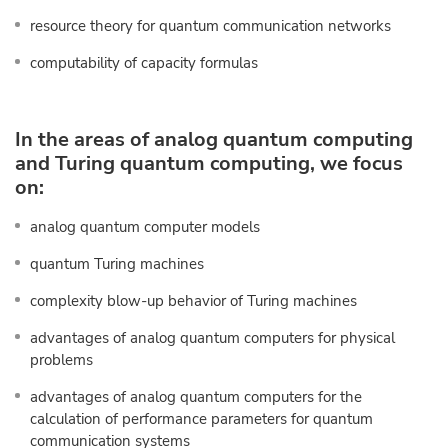
resource theory for quantum communication networks
computability of capacity formulas
In the areas of analog quantum computing
and Turing quantum computing, we focus
on:
analog quantum computer models
quantum Turing machines
complexity blow-up behavior of Turing machines
advantages of analog quantum computers for physical
problems
advantages of analog quantum computers for the
calculation of performance parameters for quantum
communication systems