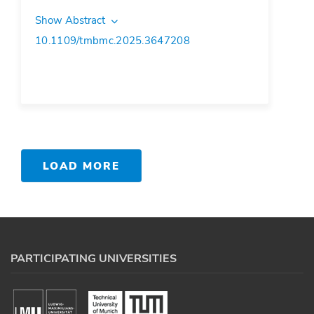
Show Abstract
10.1109/tmbmc.2025.3647208
LOAD MORE
PARTICIPATING UNIVERSITIES