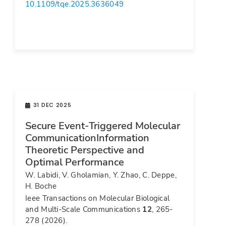
10.1109/tqe.2025.3636049
31 DEC 2025
Secure Event-Triggered Molecular
CommunicationInformation
Theoretic Perspective and
Optimal Performance
W. Labidi, V. Gholamian, Y. Zhao, C. Deppe,
H. Boche
Ieee Transactions on Molecular Biological
and Multi-Scale Communications
12
, 265-
278 (2026).