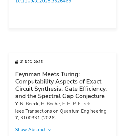
10.1109/tc.2025.3626469
31 DEC 2025
Feynman Meets Turing:
Computability Aspects of Exact
Circuit Synthesis, Gate Efficiency,
and the Spectral Gap Conjecture
Y. N. Boeck, H. Boche, F. H. P. Fitzek
Ieee Transactions on Quantum Engineering
7
, 3100331 (2026).
Show Abstract