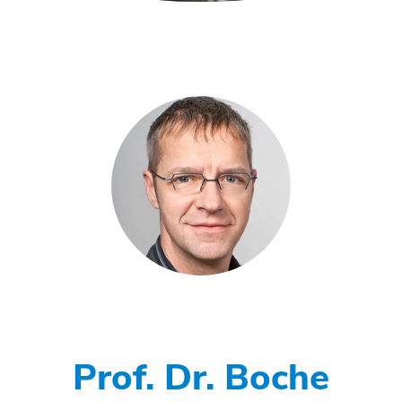
Prof. Dr. Boche