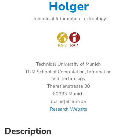
Holger
Theoretical Information Technology
Technical University of Munich
TUM School of Computation, Information
and Technology
Theresienstrasse 90
80333 Munich
boche[at]tum.de
Research Website
Description