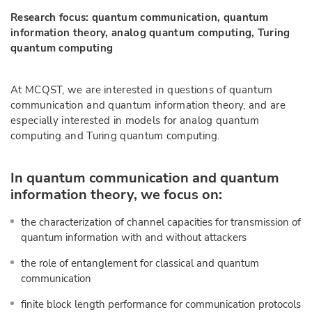
Research focus: quantum communication, quantum
information theory, analog quantum computing, Turing
quantum computing
At MCQST, we are interested in questions of quantum
communication and quantum information theory, and are
especially interested in models for analog quantum
computing and Turing quantum computing.
In quantum communication and quantum
information theory, we focus on:
the characterization of channel capacities for transmission of
quantum information with and without attackers
the role of entanglement for classical and quantum
communication
finite block length performance for communication protocols