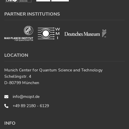
PARTNER INSTITUTIONS
LOCATION
Munich Center for Quantum Science and Technology
Schellingstr. 4
D-80799 München
info@mcqst.de
+49 89 2180 - 6129
INFO