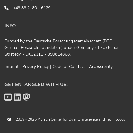
+49 89 2180 - 6129
INFO
Funded by the Deutsche Forschungsgemeinschaft (DFG,
German Research Foundation) under Germany's Excellence
Strategy - EXC2111 - 390814868.
Imprint
|
Privacy Policy
|
Code of Conduct
|
Accessibility
GET ENTANGLED WITH US!
2019 - 2025 Munich Center for Quantum Science and Technology