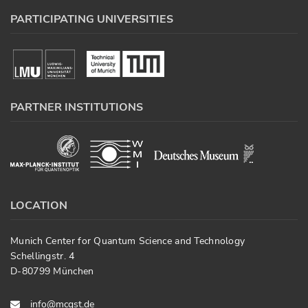
PARTICIPATING UNIVERSITIES
PARTNER INSTITUTIONS
LOCATION
Munich Center for Quantum Science and Technology
Schellingstr. 4
D-80799 München
info@mcqst.de