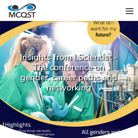
Men
Insights from I,Scientist -
The conference on
gender, career paths and
networking