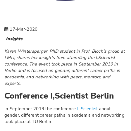
17-Mar-2020
Insights
Karen Wintersperger, PhD student in Prof. Bloch's group at
LMU, shares her insights from attending the I,Scientist
conference. The event took place in September 2019 in
Berlin and is focused on gender, different career paths in
academia, and networking with peers, mentors, and
experts.
Conference I,Scientist Berlin
In September 2019 the conference
I, Scientist
about
gender, different career paths in academia and networking
took place at TU Berlin.