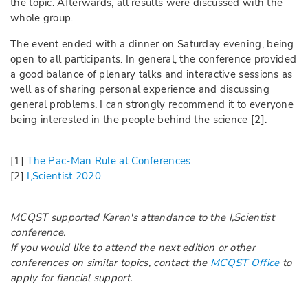
the topic. Afterwards, all results were discussed with the
whole group.
The event ended with a dinner on Saturday evening, being
open to all participants. In general, the conference provided
a good balance of plenary talks and interactive sessions as
well as of sharing personal experience and discussing
general problems. I can strongly recommend it to everyone
being interested in the people behind the science [2].
[1]
The Pac-Man Rule at Conferences
[2]
I,Scientist 2020
MCQST supported Karen's attendance to the I,Scientist
conference.
If you would like to attend the next edition or other
conferences on similar topics, contact the
MCQST Office
to
apply for fiancial support.