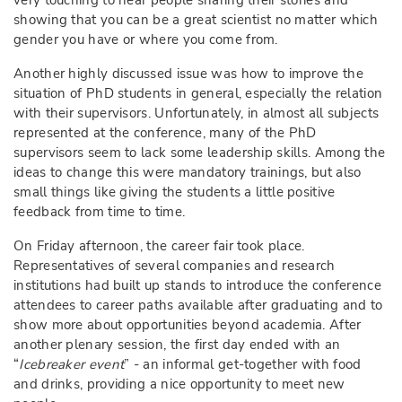
very touching to hear people sharing their stories and
showing that you can be a great scientist no matter which
gender you have or where you come from.
Another highly discussed issue was how to improve the
situation of PhD students in general, especially the relation
with their supervisors. Unfortunately, in almost all subjects
represented at the conference, many of the PhD
supervisors seem to lack some leadership skills. Among the
ideas to change this were mandatory trainings, but also
small things like giving the students a little positive
feedback from time to time.
On Friday afternoon, the career fair took place.
Representatives of several companies and research
institutions had built up stands to introduce the conference
attendees to career paths available after graduating and to
show more about opportunities beyond academia. After
another plenary session, the first day ended with an
“
Icebreaker event
” - an informal get-together with food
and drinks, providing a nice opportunity to meet new