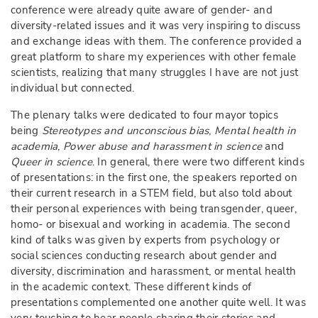
conference were already quite aware of gender- and
diversity-related issues and it was very inspiring to discuss
and exchange ideas with them. The conference provided a
great platform to share my experiences with other female
scientists, realizing that many struggles I have are not just
individual but connected.
The plenary talks were dedicated to four mayor topics
being
Stereotypes and unconscious bias
,
Mental health in
academia
,
Power abuse and harassment in science
and
Queer in science
. In general, there were two different kinds
of presentations: in the first one, the speakers reported on
their current research in a STEM field, but also told about
their personal experiences with being transgender, queer,
homo- or bisexual and working in academia. The second
kind of talks was given by experts from psychology or
social sciences conducting research about gender and
diversity, discrimination and harassment, or mental health
in the academic context. These different kinds of
presentations complemented one another quite well. It was