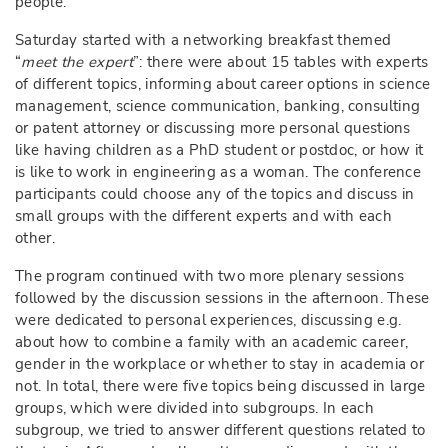
people.
Saturday started with a networking breakfast themed
“
meet the expert
”: there were about 15 tables with experts
of different topics, informing about career options in science
management, science communication, banking, consulting
or patent attorney or discussing more personal questions
like having children as a PhD student or postdoc, or how it
is like to work in engineering as a woman. The conference
participants could choose any of the topics and discuss in
small groups with the different experts and with each
other.
The program continued with two more plenary sessions
followed by the discussion sessions in the afternoon. These
were dedicated to personal experiences, discussing e.g.
about how to combine a family with an academic career,
gender in the workplace or whether to stay in academia or
not. In total, there were five topics being discussed in large
groups, which were divided into subgroups. In each
subgroup, we tried to answer different questions related to