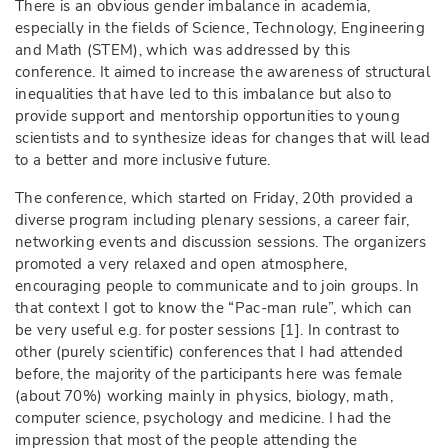
There is an obvious gender imbalance in academia,
especially in the fields of Science, Technology, Engineering
and Math (STEM), which was addressed by this
conference. It aimed to increase the awareness of structural
inequalities that have led to this imbalance but also to
provide support and mentorship opportunities to young
scientists and to synthesize ideas for changes that will lead
to a better and more inclusive future.
The conference, which started on Friday, 20th provided a
diverse program including plenary sessions, a career fair,
networking events and discussion sessions. The organizers
promoted a very relaxed and open atmosphere,
encouraging people to communicate and to join groups. In
that context I got to know the “Pac-man rule”, which can
be very useful e.g. for poster sessions [1]. In contrast to
other (purely scientific) conferences that I had attended
before, the majority of the participants here was female
(about 70%) working mainly in physics, biology, math,
computer science, psychology and medicine. I had the
impression that most of the people attending the