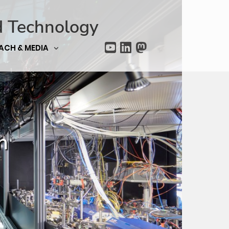
d Technology
ACH & MEDIA
n