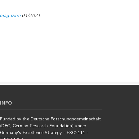
 magazine
01/2021.
INFO
Funded by the Deutsche Forschungsgemeinschaft
(DFG, German Research Foundation) under
Germany's Excellence Strategy - EXC2111 -