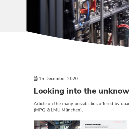
15 December 2020
Looking into the unkno
Article on the many possibilities offered by q
(MPQ & LMU München).