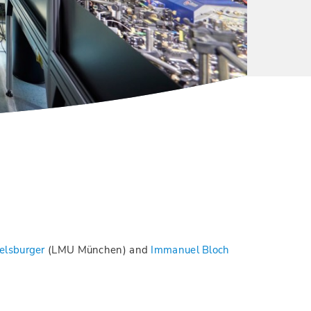
elsburger
(LMU München) and
Immanuel Bloch