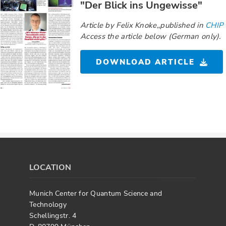
"Der Blick ins Ungewisse"
Article by Felix Knoke,,published in
CHIP
Access the article below (German only).
DOWNLOAD ARTICLE
LOCATION
Munich Center for Quantum Science and
Technology
Schellingstr. 4