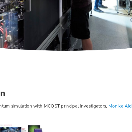
wn
uantum simulation with MCQST principal investigators,
Monika Aid