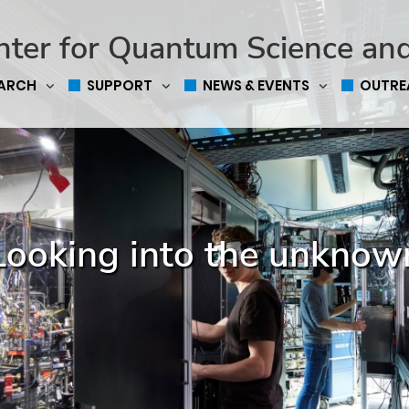
nter for Quantum Science an
EARCH
SUPPORT
NEWS & EVENTS
OUTRE
Looking into the unknow