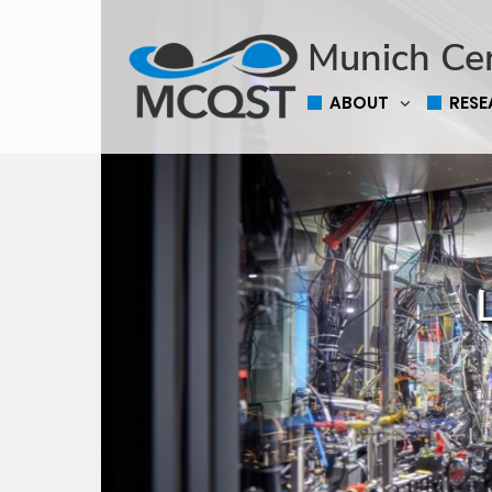
Munich Ce
ABOUT
RES