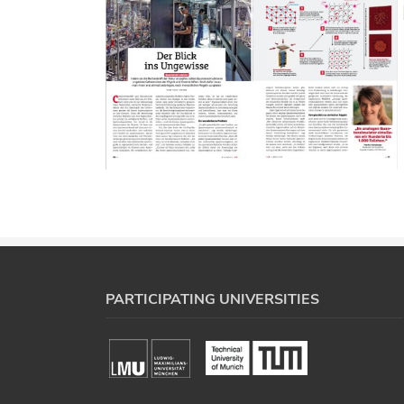
PARTICIPATING UNIVERSITIES