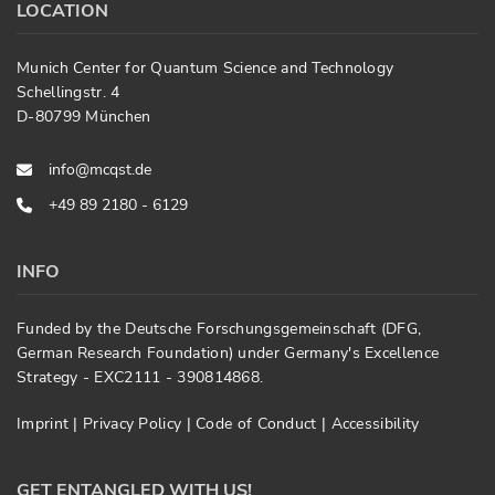
LOCATION
Munich Center for Quantum Science and Technology
Schellingstr. 4
D-80799 München
info@mcqst.de
+49 89 2180 - 6129
INFO
Funded by the Deutsche Forschungsgemeinschaft (DFG,
German Research Foundation) under Germany's Excellence
Strategy - EXC2111 - 390814868.
Imprint
|
Privacy Policy
|
Code of Conduct
|
Accessibility
GET ENTANGLED WITH US!