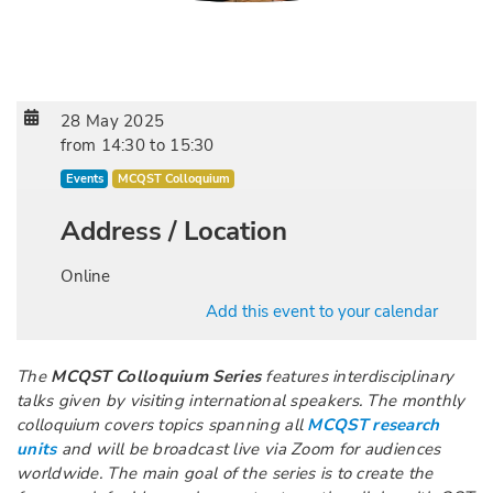
28 May 2025
from
14:30
to
15:30
Events
MCQST Colloquium
Address / Location
Online
Add this event to your calendar
The
MCQST Colloquium Series
features interdisciplinary
talks given by visiting international speakers. The monthly
colloquium covers topics spanning all
MCQST research
units
and will be broadcast live via Zoom for audiences
worldwide. The main goal of the series is to create the