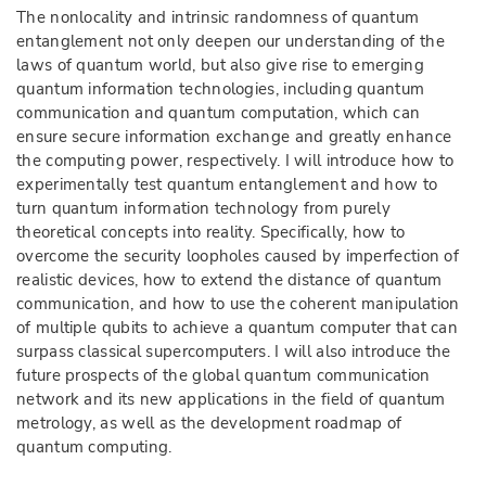
The nonlocality and intrinsic randomness of quantum
entanglement not only deepen our understanding of the
laws of quantum world, but also give rise to emerging
quantum information technologies, including quantum
communication and quantum computation, which can
ensure secure information exchange and greatly enhance
the computing power, respectively. I will introduce how to
experimentally test quantum entanglement and how to
turn quantum information technology from purely
theoretical concepts into reality. Specifically, how to
overcome the security loopholes caused by imperfection of
realistic devices, how to extend the distance of quantum
communication, and how to use the coherent manipulation
of multiple qubits to achieve a quantum computer that can
surpass classical supercomputers. I will also introduce the
future prospects of the global quantum communication
network and its new applications in the field of quantum
metrology, as well as the development roadmap of
quantum computing.