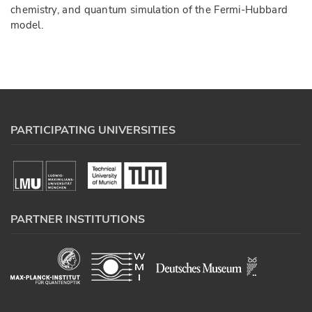
chemistry, and quantum simulation of the Fermi-Hubbard
model.
PARTICIPATING UNIVERSITIES
PARTNER INSTITUTIONS