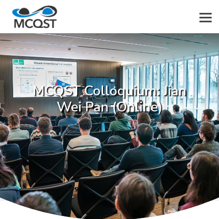
Men
MCQST Colloquium: Jian
Wei Pan (Online)