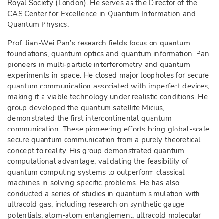
Royal Society (London). He serves as the Director of the
CAS Center for Excellence in Quantum Information and
Quantum Physics.
Prof. Jian-Wei Pan’s research fields focus on quantum
foundations, quantum optics and quantum information. Pan
pioneers in multi-particle interferometry and quantum
experiments in space. H
e
closed major loopholes for secure
quantum communication associated with imperfect devices,
making it a viable technology under realistic conditions. He
group developed the quantum satellite Micius,
demonstrated the first intercontinental quantum
communication. These pioneering efforts bring global-scale
secure quantum communication from a purely theoretical
concept to reality. His group demonstrated quantum
computational advantage, validating the feasibility of
quantum computing systems to outperform classical
machines in solving specific problems. He has also
conducted a series of studies in quantum simulation with
ultracold gas, including research on synthetic gauge
potentials, atom-atom entanglement, ultracold molecular