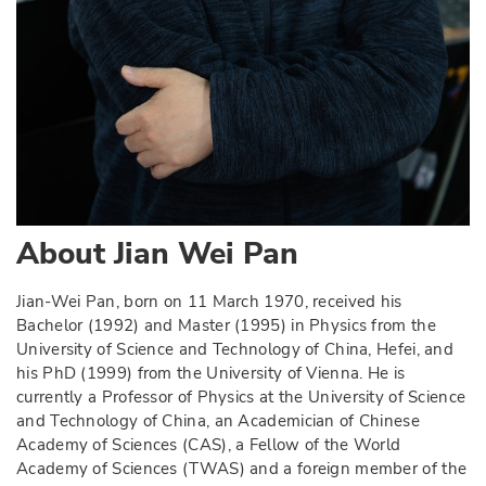
About
Jian Wei Pan
Jian-Wei Pan, born on 11 March 1970, received his
Bachelor (1992) and Master (1995) in Physics from the
University of Science and Technology of China, Hefei, and
his PhD (1999) from the University of Vienna. He is
currently a Professor of Physics at the University of Science
and Technology of China, an Academician of Chinese
Academy of Sciences (CAS), a Fellow of the World
Academy of Sciences (TWAS) and a foreign member of the