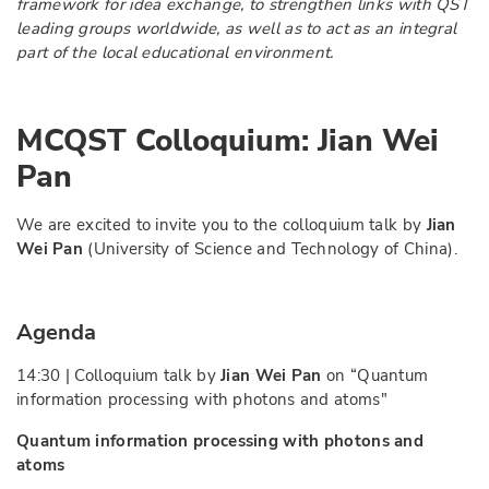
framework for idea exchange, to strengthen links with QST
leading groups worldwide, as well as to act as an integral
part of the local educational environment.
MCQST Colloquium:
Jian Wei
Pan
We are excited to invite you to the colloquium talk by
Jian
Wei Pan
(University of Science and Technology of China).
Agenda
14:30 | Colloquium talk by
Jian Wei Pan
on “
Quantum
information processing with photons and atoms
"
Quantum information processing with photons and
atoms