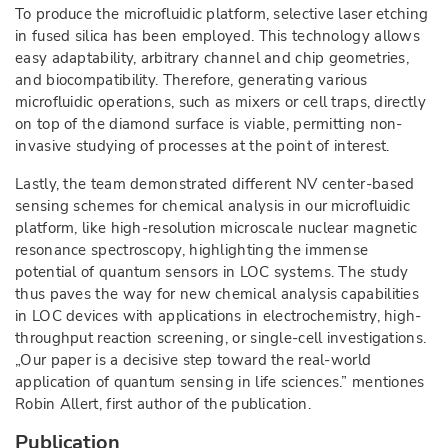
To produce the microfluidic platform, selective laser etching
in fused silica has been employed. This technology allows
easy adaptability, arbitrary channel and chip geometries,
and biocompatibility. Therefore, generating various
microfluidic operations, such as mixers or cell traps, directly
on top of the diamond surface is viable, permitting non-
invasive studying of processes at the point of interest.
Lastly, the team demonstrated different NV center-based
sensing schemes for chemical analysis in our microfluidic
platform, like high-resolution microscale nuclear magnetic
resonance spectroscopy, highlighting the immense
potential of quantum sensors in LOC systems. The study
thus paves the way for new chemical analysis capabilities
in LOC devices with applications in electrochemistry, high-
throughput reaction screening, or single-cell investigations.
„Our paper is a decisive step toward the real-world
application of quantum sensing in life sciences.” mentiones
Robin Allert, first author of the publication.
Publication