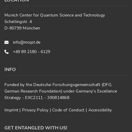
LOCATION
Munich Center for Quantum Science and Technology
Schellingstr. 4
D-80799 München
info@mcqst.de
+49 89 2180 - 6129
INFO
Funded by the Deutsche Forschungsgemeinschaft (DFG,
German Research Foundation) under Germany's Excellence
Strategy - EXC2111 - 390814868.
Imprint
|
Privacy Policy
|
Code of Conduct
|
Accessibility
GET ENTANGLED WITH US!