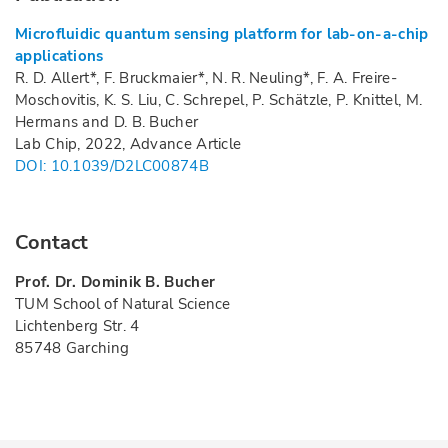
Microfluidic quantum sensing platform for lab-on-a-chip
applications
R. D. Allert*, F. Bruckmaier*, N. R. Neuling*, F. A. Freire-
Moschovitis, K. S. Liu, C. Schrepel, P. Schätzle, P. Knittel, M.
Hermans and D. B. Bucher
Lab Chip, 2022, Advance Article
DOI: 10.1039/D2LC00874B
Contact
Prof. Dr. Dominik B. Bucher
TUM School of Natural Science
Lichtenberg Str. 4
85748 Garching