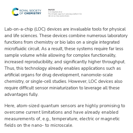
Lab-on-a-chip (LOC) devices are invaluable tools for physical
and life sciences. These devices combine numerous laboratory
functions from chemistry or bio labs on a single integrated
microfluidic circuit. As a result, these systems require far less
sample volume while allowing for complex functionality,
increased reproducibility, and significantly higher throughput.
Thus, this technology already enables applications such as
artificial organs for drug development, nanomole-scale
chemistry, or single-cell studies. However, LOC devices also
require difficult sensor miniaturization to leverage all these
advantages fully.
Here, atom-sized quantum sensors are highly promising to
overcome current limitations and have already enabled
measurements of, e.g., temperature, electric or magnetic
fields on the nano- to microscale.