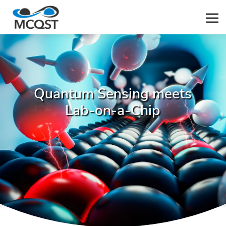
Men
Quantum Sensing meets
Lab-on-a-Chip