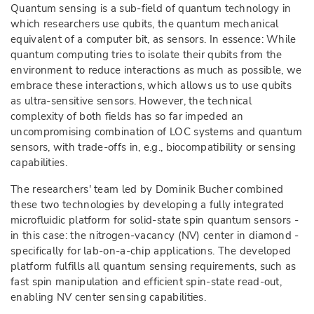
Quantum sensing is a sub-field of quantum technology in
which researchers use qubits, the quantum mechanical
equivalent of a computer bit, as sensors. In essence: While
quantum computing tries to isolate their qubits from the
environment to reduce interactions as much as possible, we
embrace these interactions, which allows us to use qubits
as ultra-sensitive sensors. However, the technical
complexity of both fields has so far impeded an
uncompromising combination of LOC systems and quantum
sensors, with trade-offs in, e.g., biocompatibility or sensing
capabilities.
The researchers' team led by Dominik Bucher combined
these two technologies by developing a fully integrated
microfluidic platform for solid-state spin quantum sensors -
in this case: the nitrogen-vacancy (NV) center in diamond -
specifically for lab-on-a-chip applications. The developed
platform fulfills all quantum sensing requirements, such as
fast spin manipulation and efficient spin-state read-out,
enabling NV center sensing capabilities.