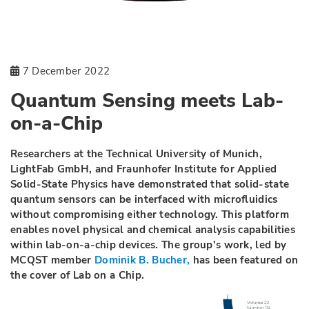
7 December 2022
Quantum Sensing meets Lab-
on-a-Chip
Researchers at the Technical University of Munich,
LightFab GmbH, and Fraunhofer Institute for Applied
Solid-State Physics have demonstrated that solid-state
quantum sensors can be interfaced with microfluidics
without compromising either technology. This platform
enables novel physical and chemical analysis capabilities
within lab-on-a-chip devices. The group's work, led by
MCQST member
Dominik B. Bucher,
has been featured on
the cover of Lab on a Chip.