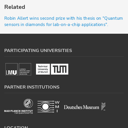
Related
Robin Allert wins second prize with his thesis on "Quantum
sensors in diamonds for lab-on-a-chip applications".
PARTICIPATING UNIVERSITIES
PARTNER INSTITUTIONS