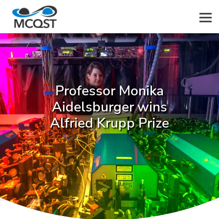
Men
Professor Monika
Aidelsburger wins
Alfried Krupp Prize