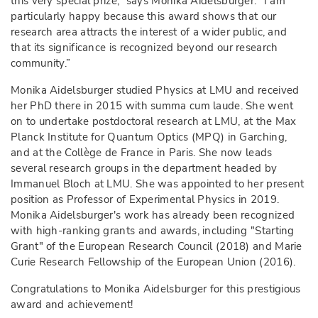
this very special prize,” says Monika Aidelsburger. “I am
particularly happy because this award shows that our
research area attracts the interest of a wider public, and
that its significance is recognized beyond our research
community.”
Monika Aidelsburger studied Physics at LMU and received
her PhD there in 2015 with summa cum laude. She went
on to undertake postdoctoral research at LMU, at the Max
Planck Institute for Quantum Optics (MPQ) in Garching,
and at the Collège de France in Paris. She now leads
several research groups in the department headed by
Immanuel Bloch at LMU. She was appointed to her present
position as Professor of Experimental Physics in 2019.
Monika Aidelsburger's work has already been recognized
with high-ranking grants and awards, including "Starting
Grant" of the European Research Council (2018) and Marie
Curie Research Fellowship of the European Union (2016).
Congratulations to Monika Aidelsburger for this prestigious
award and achievement!