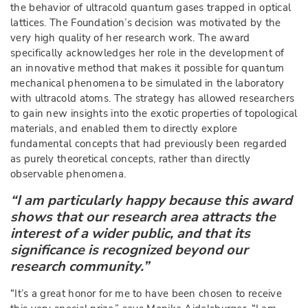
the behavior of ultracold quantum gases trapped in optical
lattices. The Foundation’s decision was motivated by the
very high quality of her research work. The award
specifically acknowledges her role in the development of
an innovative method that makes it possible for quantum
mechanical phenomena to be simulated in the laboratory
with ultracold atoms. The strategy has allowed researchers
to gain new insights into the exotic properties of topological
materials, and enabled them to directly explore
fundamental concepts that had previously been regarded
as purely theoretical concepts, rather than directly
observable phenomena.
“I am particularly happy because this award
shows that our research area attracts the
interest of a wider public, and that its
significance is recognized beyond our
research community.”
“It’s a great honor for me to have been chosen to receive