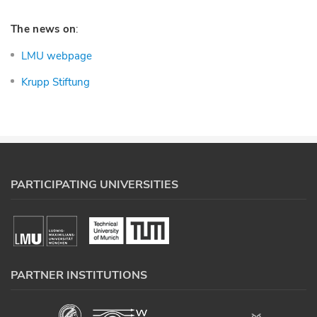
The news on
:
LMU webpage
Krupp Stiftung
PARTICIPATING UNIVERSITIES
PARTNER INSTITUTIONS