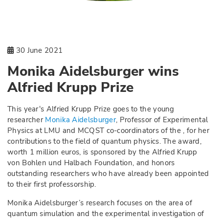
30 June 2021
Monika Aidelsburger wins
Alfried Krupp Prize
This year‘s Alfried Krupp Prize goes to the young
researcher
Monika Aidelsburger
, Professor of Experimental
Physics at LMU and MCQST co-coordinators of the , for her
contributions to the field of quantum physics. The award,
worth 1 million euros, is sponsored by the Alfried Krupp
von Bohlen und Halbach Foundation, and honors
outstanding researchers who have already been appointed
to their first professorship.
Monika Aidelsburger’s research focuses on the area of
quantum simulation and the experimental investigation of