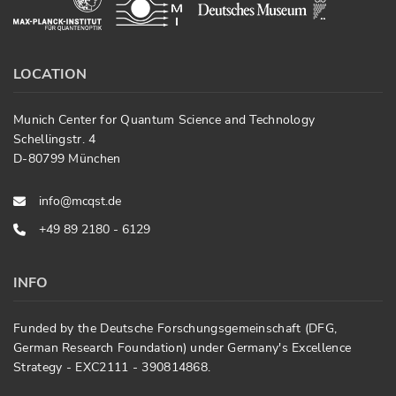
LOCATION
Munich Center for Quantum Science and Technology
Schellingstr. 4
D-80799 München
info@mcqst.de
+49 89 2180 - 6129
INFO
Funded by the Deutsche Forschungsgemeinschaft (DFG,
German Research Foundation) under Germany's Excellence
Strategy - EXC2111 - 390814868.