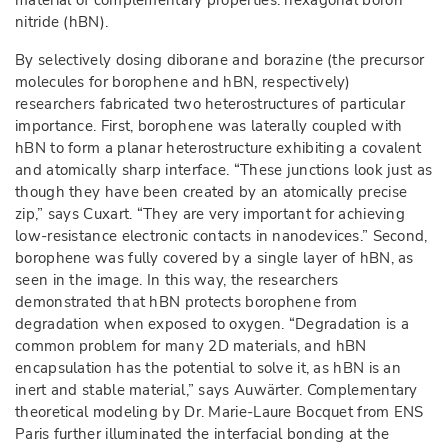
material of complementary properties: hexagonal boron
nitride (hBN).
By selectively dosing diborane and borazine (the precursor
molecules for borophene and hBN, respectively)
researchers fabricated two heterostructures of particular
importance. First, borophene was laterally coupled with
hBN to form a planar heterostructure exhibiting a covalent
and atomically sharp interface. “These junctions look just as
though they have been created by an atomically precise
zip,” says Cuxart. “They are very important for achieving
low-resistance electronic contacts in nanodevices.” Second,
borophene was fully covered by a single layer of hBN, as
seen in the image. In this way, the researchers
demonstrated that hBN protects borophene from
degradation when exposed to oxygen. “Degradation is a
common problem for many 2D materials, and hBN
encapsulation has the potential to solve it, as hBN is an
inert and stable material,” says Auwärter. Complementary
theoretical modeling by Dr. Marie-Laure Bocquet from ENS
Paris further illuminated the interfacial bonding at the