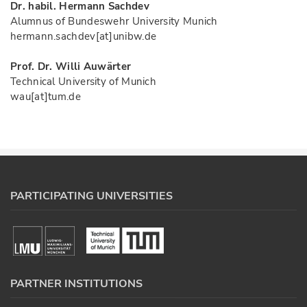
Dr. habil. Hermann Sachdev
Alumnus of Bundeswehr University Munich
hermann.sachdev[at]unibw.de
Prof. Dr. Willi Auwärter
Technical University of Munich
wau[at]tum.de
PARTICIPATING UNIVERSITIES
PARTNER INSTITUTIONS