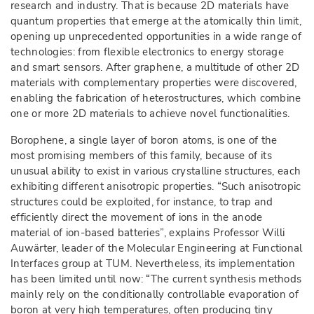
research and industry. That is because 2D materials have
quantum properties that emerge at the atomically thin limit,
opening up unprecedented opportunities in a wide range of
technologies: from flexible electronics to energy storage
and smart sensors. After graphene, a multitude of other 2D
materials with complementary properties were discovered,
enabling the fabrication of heterostructures, which combine
one or more 2D materials to achieve novel functionalities.
Borophene, a single layer of boron atoms, is one of the
most promising members of this family, because of its
unusual ability to exist in various crystalline structures, each
exhibiting different anisotropic properties. “Such anisotropic
structures could be exploited, for instance, to trap and
efficiently direct the movement of ions in the anode
material of ion-based batteries”, explains Professor Willi
Auwärter, leader of the Molecular Engineering at Functional
Interfaces group at TUM. Nevertheless, its implementation
has been limited until now: “The current synthesis methods
mainly rely on the conditionally controllable evaporation of
boron at very high temperatures, often producing tiny