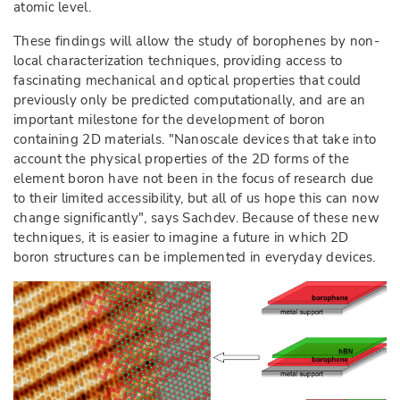
atomic level.
These findings will allow the study of borophenes by non-
local characterization techniques, providing access to
fascinating mechanical and optical properties that could
previously only be predicted computationally, and are an
important milestone for the development of boron
containing 2D materials. "Nanoscale devices that take into
account the physical properties of the 2D forms of the
element boron have not been in the focus of research due
to their limited accessibility, but all of us hope this can now
change significantly", says Sachdev. Because of these new
techniques, it is easier to imagine a future in which 2D
boron structures can be implemented in everyday devices.