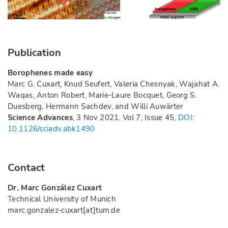
Publication
Borophenes made easy
Marc G. Cuxart, Knud Seufert, Valeria Chesnyak, Wajahat A.
Waqas, Anton Robert, Marie-Laure Bocquet, Georg S.
Duesberg, Hermann Sachdev, and Willi Auwärter
Science Advances
, 3 Nov 2021. Vol 7, Issue 45,
DOI:
10.1126/sciadv.abk1490
Contact
Dr. Marc González Cuxart
Technical University of Munich
marc.gonzalez-cuxart[at]tum.de