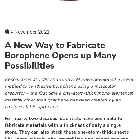
4 November 2021
A New Way to Fabricate
Borophene Opens up Many
Possibilities
Researchers at TUM and UniBw M have developed a novel
method to synthesize borophene using a molecular
precursor – the first time a one-atom-thick mono-elemental
material other than graphene has been created by an
easily scalable approach.
For nearly two decades, scientists have been able to
fabricate materials with a thickness of only a single
atom. They can also stack these one-atom-thick sheets