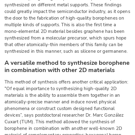
synthesized on different metal supports. These findings
could greatly impact the semiconductor industry, as it opens
the door to the fabrication of high-quality borophenes on
multiple kinds of supports. This is also the first time a
mono-elemental 2D material besides graphene has been
synthesized from a molecular precursor, which spurs hope
that other atomically-thin members of this family can be
synthesized in this manner, such as silicene or germanene.
A versatile method to synthesize borophene
in combination with other 2D materials
This method of synthesis offers another critical application:
“Of equal importance to synthesizing high-quality 2D
materials is the ability to assemble them together in an
atomically-precise manner and induce novel physical
phenomena or construct custom designed functional
devices”, says postdoctoral researcher Dr. Marc González
Cuxart (TUM). This method allowed the synthesis of
borophene in combination with another well-known 2D