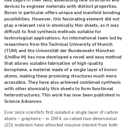
like Legos in their labs, assembling new structures and
devices to engineer materials with distinct properties.
Boron in particular offers unique and manifold bonding
possibilities. However, this fascinating element did not
play a relevant role in atomically thin sheets, as it was
difficult to find synthesis methods suitable for
technological applications. An international team led by
researchers from the Technical University of Munich
(TUM) and the Universität der Bundeswehr München
(UniBw M) has now developed a novel and easy method
that allows scalable fabrication of high-quality
borophene, a material made of a single layer of boron
atoms, making these promising structures much more
accessible. They have also achieved combined synthesis
with other atomically thin sheets to form functional
heterostructures. This work has now been published in
Science Advances.
Ever since scientists first isolated a single layer of carbon
atoms – graphene – in 2004, so-called two-dimensional
(2D) materials have attracted massive interest from both