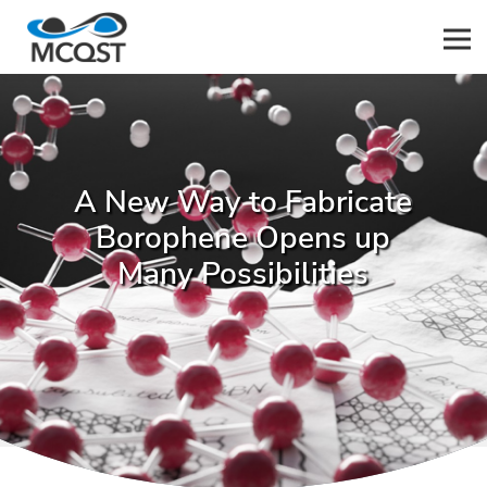
Men
A New Way to Fabricate
Borophene Opens up
Many Possibilities