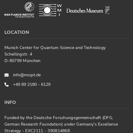
LOCATION
Munich Center for Quantum Science and Technology
Schellingstr. 4
D-80799 München
info@mcqst.de
+49 89 2180 - 6129
INFO
Funded by the Deutsche Forschungsgemeinschaft (DFG,
German Research Foundation) under Germany's Excellence
Strategy - EXC2111 - 390814868.