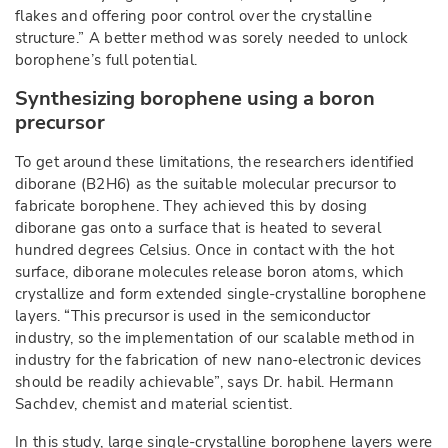
flakes and offering poor control over the crystalline
structure.” A better method was sorely needed to unlock
borophene’s full potential.
Synthesizing borophene using a boron
precursor
To get around these limitations, the researchers identified
diborane (B2H6) as the suitable molecular precursor to
fabricate borophene. They achieved this by dosing
diborane gas onto a surface that is heated to several
hundred degrees Celsius. Once in contact with the hot
surface, diborane molecules release boron atoms, which
crystallize and form extended single-crystalline borophene
layers. “This precursor is used in the semiconductor
industry, so the implementation of our scalable method in
industry for the fabrication of new nano-electronic devices
should be readily achievable”, says Dr. habil. Hermann
Sachdev, chemist and material scientist.
In this study, large single-crystalline borophene layers were