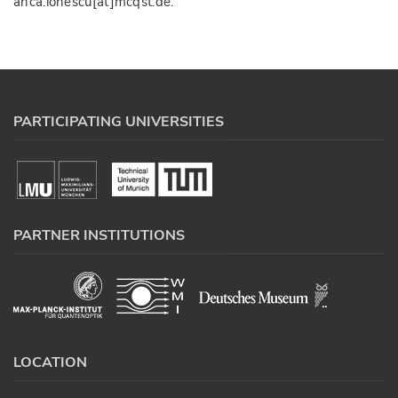
anca.ionescu[at]mcqst.de.
PARTICIPATING UNIVERSITIES
PARTNER INSTITUTIONS
LOCATION