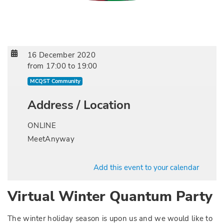
16 December 2020
from
17:00
to
19:00
MCQST Community
Address / Location
ONLINE
MeetAnyway
Add this event to your calendar
Virtual Winter Quantum Party
The winter holiday season is upon us and we would like to