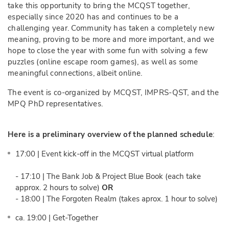
take this opportunity to bring the MCQST together,
especially since 2020 has and continues to be a
challenging year. Community has taken a completely new
meaning, proving to be more and more important, and we
hope to close the year with some fun with solving a few
puzzles (online escape room games), as well as some
meaningful connections, albeit online.
The event is co-organized by MCQST, IMPRS-QST, and the
MPQ PhD representatives.
Here is a preliminary overview of the planned schedule
:
17:00 | Event kick-off in the MCQST virtual platform
- 17:10 | The Bank Job & Project Blue Book (each take
approx. 2 hours to solve)
OR
- 18:00 | The Forgoten Realm (takes aprox. 1 hour to solve)
ca. 19:00 | Get-Together