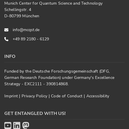
Munich Center for Quantum Science and Technology
Schellingstr. 4
D-80799 München
info@mcqst.de
+49 89 2180 - 6129
INFO
Funded by the Deutsche Forschungsgemeinschaft (DFG,
German Research Foundation) under Germany's Excellence
Strategy - EXC2111 - 390814868.
Imprint
|
Privacy Policy
|
Code of Conduct
|
Accessibility
GET ENTANGLED WITH US!