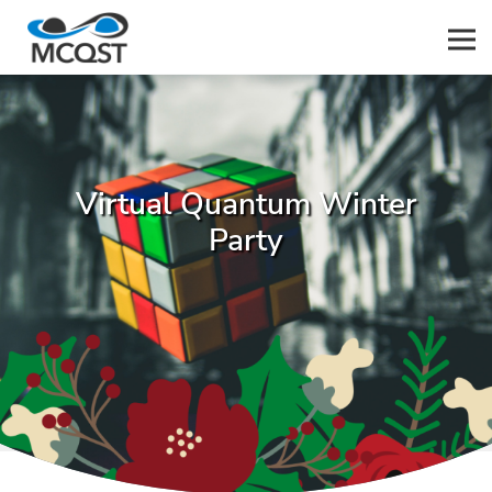
Men
Virtual Quantum Winter
Party