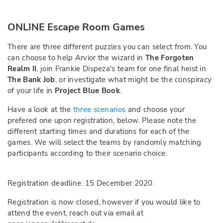
ONLINE Escape Room Games
There are three different puzzles you can select from. You
can choose to help Arvior the wizard in
The Forgoten
Realm II
, join Frankie Dispeza's team for one final heist in
The Bank Job
, or investigate what might be the conspiracy
of your life in
Project Blue Book
.
Have a look at the
three scenarios
and choose your
prefered one upon registration, below. Please note the
different starting times and durations for each of the
games. We will select the teams by randomly matching
participants according to their scenario choice.
Registration deadline: 15 December 2020.
Registration is now closed, however if you would like to
attend the event, reach out via email at