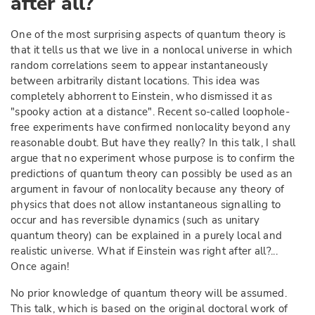
after all?
One of the most surprising aspects of quantum theory is
that it tells us that we live in a nonlocal universe in which
random correlations seem to appear instantaneously
between arbitrarily distant locations. This idea was
completely abhorrent to Einstein, who dismissed it as
"spooky action at a distance". Recent so-called loophole-
free experiments have confirmed nonlocality beyond any
reasonable doubt. But have they really? In this talk, I shall
argue that no experiment whose purpose is to confirm the
predictions of quantum theory can possibly be used as an
argument in favour of nonlocality because any theory of
physics that does not allow instantaneous signalling to
occur and has reversible dynamics (such as unitary
quantum theory) can be explained in a purely local and
realistic universe. What if Einstein was right after all?...
Once again!
No prior knowledge of quantum theory will be assumed.
This talk, which is based on the original doctoral work of