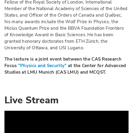
Fellow of the Royal Society of London, International
Member of the National Academy of Sciences of the United
States, and Officer of the Orders of Canada and Québec,
his many awards include the Wolf Prize in Physics, the
Micius Quantum Prize and the BBVA Foundation Frontiers
of Knowledge Award in Basic Sciences. He has been
granted honorary doctorates from ETH Zürich, the
University of Ottawa, and USI Lugano.
The lecture is a joint event between the CAS Research
Focus
"Physics and Security"
at the Center for Advanced
Studies at LMU Munich (CAS LMU) and MCQST.
Live Stream