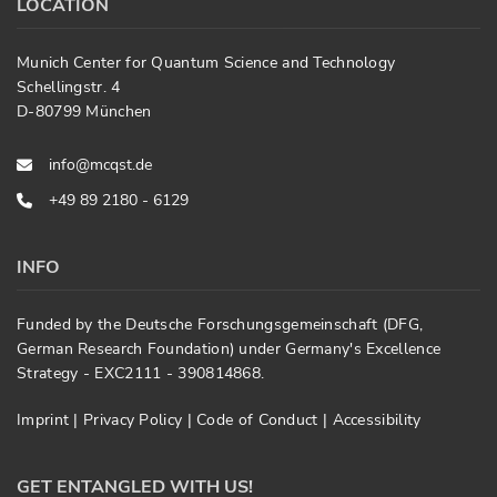
LOCATION
Munich Center for Quantum Science and Technology
Schellingstr. 4
D-80799 München
info@mcqst.de
+49 89 2180 - 6129
INFO
Funded by the Deutsche Forschungsgemeinschaft (DFG,
German Research Foundation) under Germany's Excellence
Strategy - EXC2111 - 390814868.
Imprint
|
Privacy Policy
|
Code of Conduct
|
Accessibility
GET ENTANGLED WITH US!