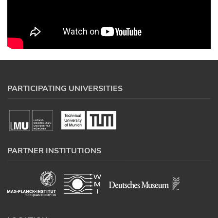
PARTICIPATING UNIVERSITIES
PARTNER INSTITUTIONS