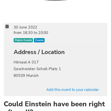
30 June 2022
from
18:30
to
20:00
Public Events
Events
Address / Location
Hörsaal A 017
Geschwister-Scholl-Platz 1
80539 Munich
Add this event to your calendar
Could Einstein have been right