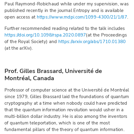
Paul Raymond-Robichaud while under my supervision, was
published recently in the journal Entropy and is available
open access at
https://www.mdpi.com/1099-4300/21/1/87
.
Further recommended reading related to the talk includes
https://doi.org/10.1098/rspa.2020.0897
(at the Proceedings
of the Royal Society) and
https://arxiv.org/abs/1710.01380
(at the arXiv).
Prof. Gilles Brassard, Université de
Montréal, Canada
Professor of computer science at the Université de Montréal
since 1979, Gilles Brassard laid the foundations of quantum
cryptography at a time when nobody could have predicted
that the quantum information revolution would usher in a
multi-billion dollar industry. He is also among the inventors
of quantum teleportation, which is one of the most
fundamental pillars of the theory of quantum information.