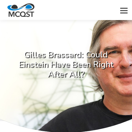
Men
Gilles Brassard: Could
Einstein Have Been Right
After All?