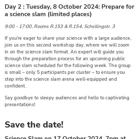
Day 2 : Tuesday, 8 October 2024: Prepare for
a science slam (limited places)
9:00 - 17:00, Rooms R.153 & R.154, Schellingstr. 3
If you’re eager to share your science with a large audience,
join us on this second workshop day, where we will zoom
in on the science slam format. An expert will guide you
through the preparation process for an upcoming public
science slam scheduled for the following week. The group
is small – only 5 participants per cluster – to ensure you
step into the science slam arena well-equipped and
confident.
Say goodbye to sleepy audiences and hello to captivating
presentations!
Save the date!
Science Slam on 17 October 2024, 7pm at