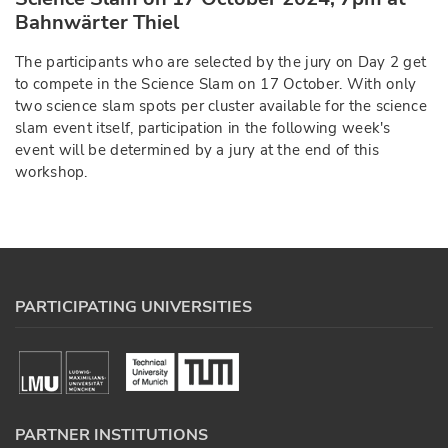
Bahnwärter Thiel
The participants who are selected by the jury on Day 2 get
to compete in the Science Slam on 17 October. With only
two science slam spots per cluster available for the science
slam event itself, participation in the following week's
event will be determined by a jury at the end of this
workshop.
PARTICIPATING UNIVERSITIES
PARTNER INSTITUTIONS