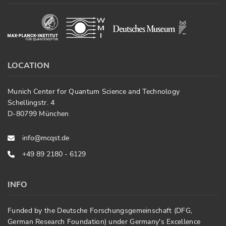
LOCATION
Munich Center for Quantum Science and Technology
Schellingstr. 4
D-80799 München
info@mcqst.de
+49 89 2180 - 6129
INFO
Funded by the Deutsche Forschungsgemeinschaft (DFG,
German Research Foundation) under Germany's Excellence