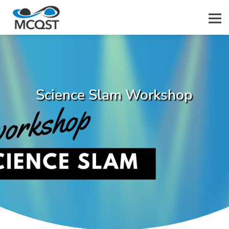
Men
Science Slam Workshop