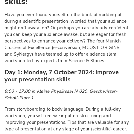
skills!
Have you ever found yourself on the brink of nodding off
during a scientific presentation, worried that your audience
might drift away too? Or perhaps you are already confident
you can keep your audience awake, but are eager for fresh
perspectives to enhance your delivery? The four Munich
Clusters of Excellence (e-conversion, MCQST, ORIGINS,
and SyNergy) have teamed up to offer a science slam
workshop led by experts from Science & Stories.
Day 1: Monday, 7 October 2024: Improve
your presentation skills
9:00 - 17:00 in Kleine Physiksaal N 020, Geschwister-
Scholl-Platz 1
From storyboarding to body language: During a full-day
workshop, you will receive input on structuring and
improving your presentations. Tips that are valuable for any
type of presentation at any stage of your (scientific) career.