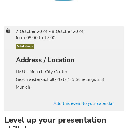
7 October 2024
-
8 October 2024
from
09:00
to
17:00
Workshops
Address / Location
LMU - Munich City Center
Geschwister-Scholl-Platz 1 & Schellingstr. 3
Munich
Add this event to your calendar
Level up your presentation