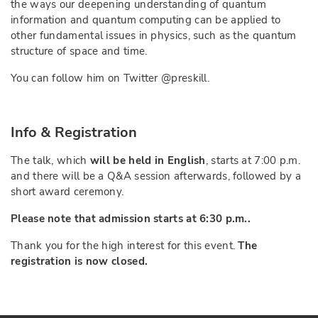
the ways our deepening understanding of quantum
information and quantum computing can be applied to
other fundamental issues in physics, such as the quantum
structure of space and time.
You can follow him on Twitter @preskill.
Info & Registration
The talk, which
will be held in English
, starts at 7:00 p.m.
and there will be a Q&A session afterwards, followed by a
short award ceremony.
Please note that admission starts at 6:30 p.m..
Thank you for the high interest for this event.
The
registration is now closed.