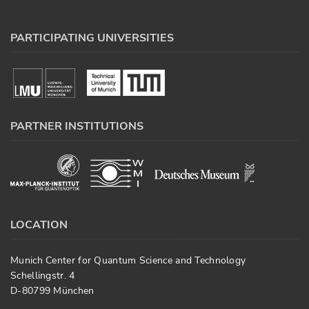
PARTICIPATING UNIVERSITIES
PARTNER INSTITUTIONS
LOCATION
Munich Center for Quantum Science and Technology
Schellingstr. 4
D-80799 München