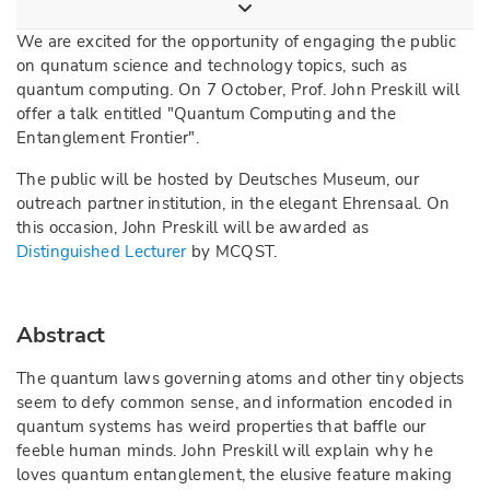
We are excited for the opportunity of engaging the public
on qunatum science and technology topics, such as
quantum computing. On 7 October, Prof. John Preskill will
offer a talk entitled "Quantum Computing and the
Entanglement Frontier".
The public will be hosted by Deutsches Museum, our
outreach partner institution, in the elegant Ehrensaal. On
this occasion, John Preskill will be awarded as
Distinguished Lecturer
by MCQST.
Abstract
The quantum laws governing atoms and other tiny objects
seem to defy common sense, and information encoded in
quantum systems has weird properties that baffle our
feeble human minds. John Preskill will explain why he
loves quantum entanglement, the elusive feature making