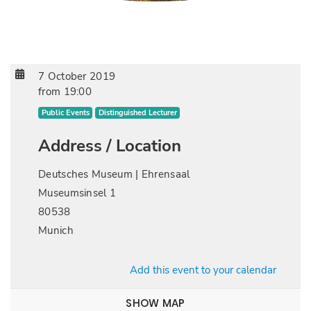
7 October 2019
from
19:00
Public Events
Distinguished Lecturer
Address / Location
Deutsches Museum | Ehrensaal
Museumsinsel 1
80538
Munich
Add this event to your calendar
SHOW MAP