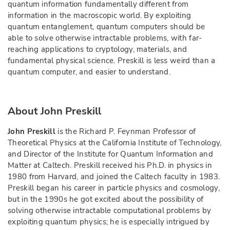
quantum information fundamentally different from
information in the macroscopic world. By exploiting
quantum entanglement, quantum computers should be
able to solve otherwise intractable problems, with far-
reaching applications to cryptology, materials, and
fundamental physical science. Preskill is less weird than a
quantum computer, and easier to understand.
About John Preskill
John Preskill
is the Richard P. Feynman Professor of
Theoretical Physics at the California Institute of Technology,
and Director of the Institute for Quantum Information and
Matter at Caltech. Preskill received his Ph.D. in physics in
1980 from Harvard, and joined the Caltech faculty in 1983.
Preskill began his career in particle physics and cosmology,
but in the 1990s he got excited about the possibility of
solving otherwise intractable computational problems by
exploiting quantum physics; he is especially intrigued by