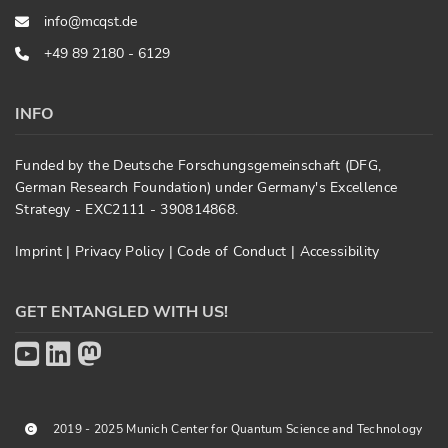
info@mcqst.de
+49 89 2180 - 6129
INFO
Funded by the Deutsche Forschungsgemeinschaft (DFG,
German Research Foundation) under Germany's Excellence
Strategy - EXC2111 - 390814868.
Imprint
|
Privacy Policy
|
Code of Conduct
|
Accessibility
GET ENTANGLED WITH US!
2019 - 2025 Munich Center for Quantum Science and Technology