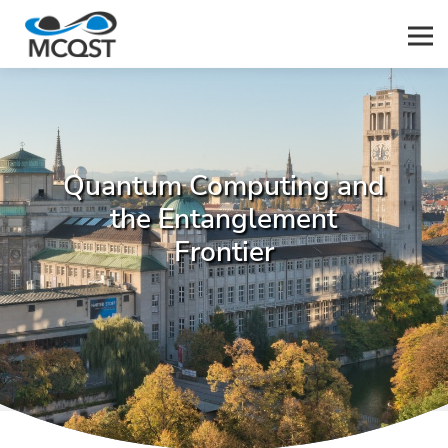
Men
Quantum Computing and
the Entanglement
Frontier