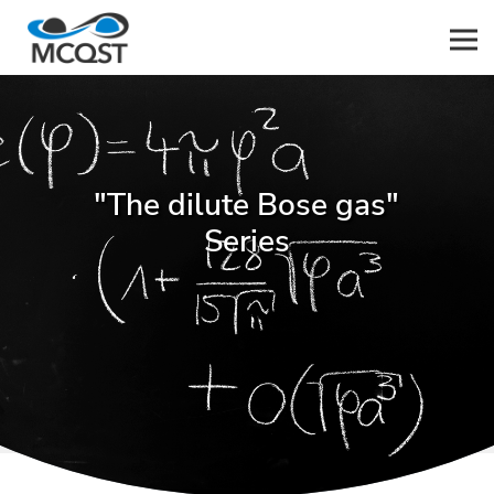
Men
"The dilute Bose gas"
Series