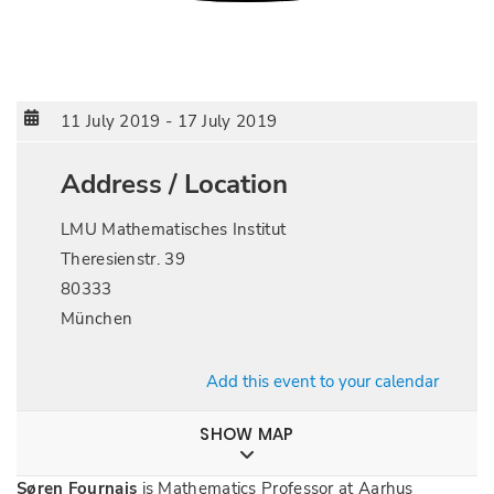
11 July 2019
-
17 July 2019
Address / Location
LMU Mathematisches Institut
Theresienstr. 39
80333
München
Add this event to your calendar
SHOW MAP
Søren Fournais
is Mathematics Professor at Aarhus