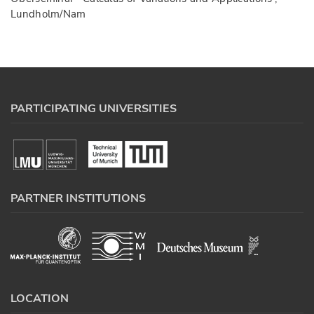
Lundholm/Nam
PARTICIPATING UNIVERSITIES
PARTNER INSTITUTIONS
LOCATION