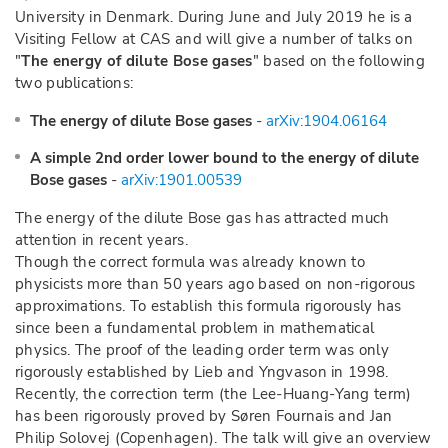
University in Denmark. During June and July 2019 he is a
Visiting Fellow at CAS and will give a number of talks on
"
The energy of dilute Bose gases
" based on the following
two publications:
The energy of dilute Bose gases
-
arXiv:1904.06164
A simple 2nd order lower bound to the energy of dilute
Bose gases
-
arXiv:1901.00539
The energy of the dilute Bose gas has attracted much
attention in recent years.
Though the correct formula was already known to
physicists more than 50 years ago based on non-rigorous
approximations. To establish this formula rigorously has
since been a fundamental problem in mathematical
physics. The proof of the leading order term was only
rigorously established by Lieb and Yngvason in 1998.
Recently, the correction term (the Lee-Huang-Yang term)
has been rigorously proved by Søren Fournais and Jan
Philip Solovej (Copenhagen). The talk will give an overview