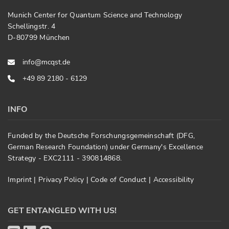
Munich Center for Quantum Science and Technology
Schellingstr. 4
D-80799 München
info@mcqst.de
+49 89 2180 - 6129
INFO
Funded by the Deutsche Forschungsgemeinschaft (DFG,
German Research Foundation) under Germany's Excellence
Strategy - EXC2111 - 390814868.
Imprint
|
Privacy Policy
|
Code of Conduct
|
Accessibility
GET ENTANGLED WITH US!