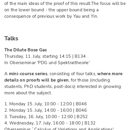
of the main ideas of the proof of this result.The focus will be
on the lower bound - the upper bound being a
consequence of previous work by Yau and Yin.
Talks
The Dilute Bose Gas
Thursday, 11. July, starting 14:15 | B134
In Oberseminar 'PDG und Spektraltheorie'
A
mini-course series
, consisting of four talks,
where more
details on proofs will be given
, for those (including
students, PhD students, post-docs) interested in gnowing
more about the subject.
1. Monday 15. July, 10:00 - 12:00 | B046
2. Monday 15. July, 14:00 - 16:00 | B046
3. Tuesday, 16. July, 10:00 - 12:00 | B252
4. Wednesday, 17. July, 16:00 - 18:00 | B132
Oberseminar `Calculus of Variations and Applications',