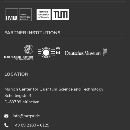
PARTNER INSTITUTIONS
LOCATION
Munich Center for Quantum Science and Technology
Schellingstr. 4
D-80799 München
info@mcqst.de
+49 89 2180 - 6129