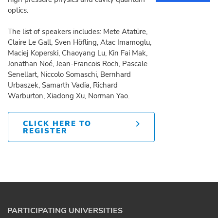
optics.
The list of speakers includes: Mete Atatüre,
Claire Le Gall, Sven Höfling, Atac Imamoglu,
Maciej Koperski, Chaoyang Lu, Kin Fai Mak,
Jonathan Noé, Jean-Francois Roch, Pascale
Senellart, Niccolo Somaschi, Bernhard
Urbaszek, Samarth Vadia, Richard
Warburton, Xiadong Xu, Norman Yao.
CLICK HERE TO
REGISTER
PARTICIPATING UNIVERSITIES