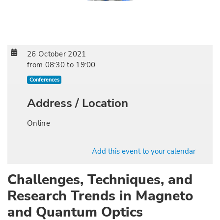
26 October 2021
from
08:30
to
19:00
Conferences
Address / Location
Online
Add this event to your calendar
Challenges, Techniques, and
Research Trends in Magneto
and Quantum Optics