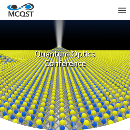
Men
Quantum Optics
Conference