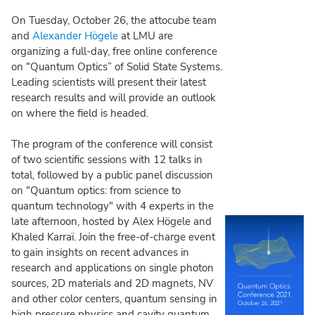
On Tuesday, October 26, the attocube team
and
Alexander Högele
at LMU are
organizing a full-day, free online conference
on “Quantum Optics” of Solid State Systems.
Leading scientists will present their latest
research results and will provide an outlook
on where the field is headed.
The program of the conference will consist
of two scientific sessions with 12 talks in
total, followed by a public panel discussion
on "Quantum optics: from science to
quantum technology" with 4 experts in the
late afternoon, hosted by Alex Högele and
Khaled Karraï. Join the free-of-charge event
to gain insights on recent advances in
research and applications on single photon
sources, 2D materials and 2D magnets, NV
and other color centers, quantum sensing in
high pressure physics and cavity quantum