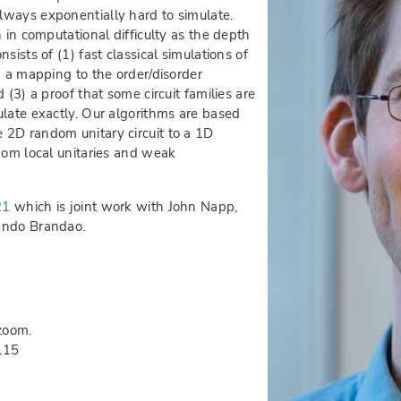
lways exponentially hard to simulate.
 in computational difficulty as the depth
sists of (1) fast classical simulations of
) a mapping to the order/disorder
 (3) a proof that some circuit families are
ulate exactly. Our algorithms are based
 2D random unitary circuit to a 1D
dom local unitaries and weak
21
which is joint work with John Napp,
ando Brandao.
zoom.
115