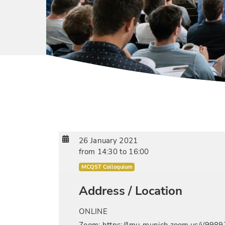
26 January 2021
from
14:30
to
16:00
MCQST Colloquium
Address / Location
ONLINE