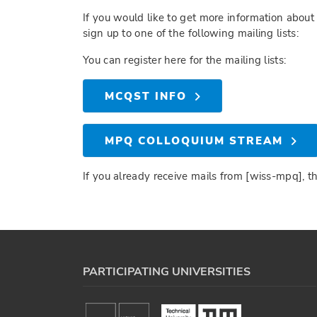
If you would like to get more information about 
sign up to one of the following mailing lists:
You can register here for the mailing lists:
MCQST INFO
MPQ COLLOQUIUM STREAM
If you already receive mails from [wiss-mpq], t
PARTICIPATING UNIVERSITIES