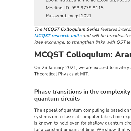
Zoom: https://lmu-munich.zoom.us/j/99
Meeting-ID: 998 9779 8115
Password: mcqst2021
The
MCQST Colloquium Series
features interdi
MCQST research units
and will be broadcasted 
idea exchange, to strengthen links with QST lea
MCQST Colloquium: Ar
On 26 January 2021, we are excited to invite y
Theoretical Physics at MIT.
Phase transitions in the complexit
quantum circuits
The appeal of quantum computing is based on t
systems on a classical computer takes time exp
is known to hold even for shallow quantum circ
for a constant amount of time. We show that w