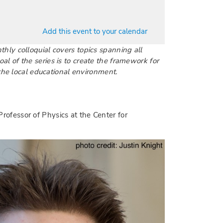
Add this event to your calendar
nthly colloquial covers topics spanning all
l of the series is to create the framework for
the local educational environment.
Professor of Physics at the Center for