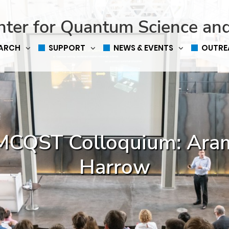
nter for Quantum Science an
EARCH
SUPPORT
NEWS & EVENTS
OUTRE
MCQST Colloquium: Ara
Harrow