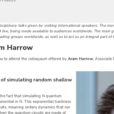
897798115
sciplinary talks given by visiting international speakers. The mo
live, being made available to audiences worldwide. The main goa
ding groups worldwide, as well as to act as an integral part of 
am Harrow
ou to attend the colloquium offered by
Aram Harrow
, Associate 
y of simulating random shallow
he fact that simulating N quantum
onential in N. This exponential hardness
uits, meaning unitary dynamics that run
hen the quantum circuits are made of