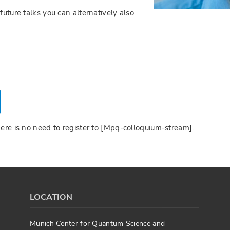
future talks you can alternatively also
here is no need to register to [Mpq-colloquium-stream].
LOCATION
Munich Center for Quantum Science and