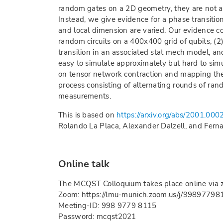
random gates on a 2D geometry, they are not a
Instead, we give evidence for a phase transition
and local dimension are varied. Our evidence con
random circuits on a 400x400 grid of qubits, (2
transition in an associated stat mech model, and
easy to simulate approximately but hard to sim
on tensor network contraction and mapping the
process consisting of alternating rounds of ran
measurements.
This is based on
https://arxiv.org/abs/2001.000
Rolando La Placa, Alexander Dalzell, and Fern
Online talk
The MCQST Colloquium takes place online via 
Zoom: https://lmu-munich.zoom.us/j/99897798
Meeting-ID: 998 9779 8115
Password: mcqst2021