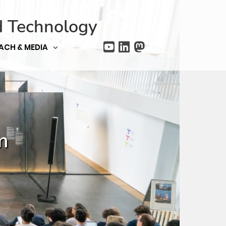
d Technology
ACH & MEDIA
m