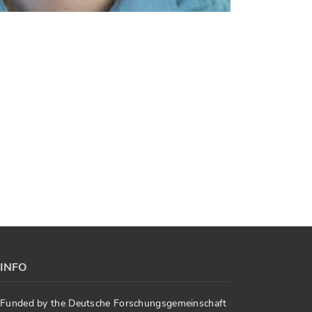
INFO
Funded by the Deutsche Forschungsgemeinschaft