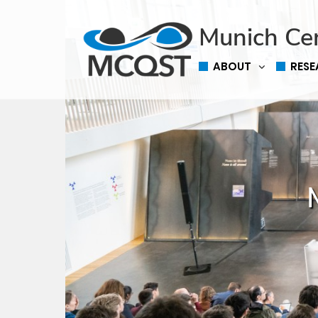
Munich Ce
ABOUT
RES