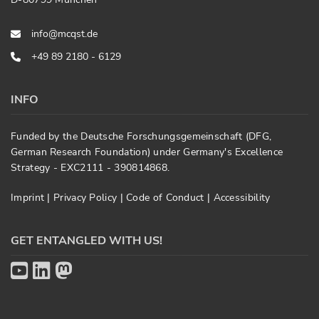
info@mcqst.de
+49 89 2180 - 6129
INFO
Funded by the Deutsche Forschungsgemeinschaft (DFG,
German Research Foundation) under Germany's Excellence
Strategy - EXC2111 - 390814868.
Imprint
|
Privacy Policy
|
Code of Conduct
|
Accessibility
GET ENTANGLED WITH US!