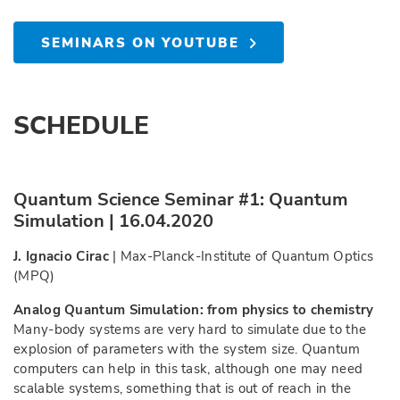
SEMINARS ON YOUTUBE
SCHEDULE
Quantum Science Seminar #1: Quantum
Simulation | 16.04.2020
J. Ignacio Cirac
| Max-Planck-Institute of Quantum Optics
(MPQ)
Analog Quantum Simulation: from physics to chemistry
Many-body systems are very hard to simulate due to the
explosion of parameters with the system size. Quantum
computers can help in this task, although one may need
scalable systems, something that is out of reach in the