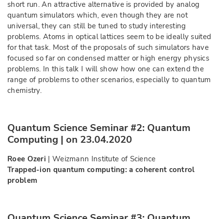
short run. An attractive alternative is provided by analog
quantum simulators which, even though they are not
universal, they can still be tuned to study interesting
problems. Atoms in optical lattices seem to be ideally suited
for that task. Most of the proposals of such simulators have
focused so far on condensed matter or high energy physics
problems. In this talk I will show how one can extend the
range of problems to other scenarios, especially to quantum
chemistry.
Quantum Science Seminar #2: Quantum
Computing | on 23.04.2020
Roee Ozeri
| Weizmann Institute of Science
Trapped-ion quantum computing: a coherent control
problem
Quantum Science Seminar #3: Quantum