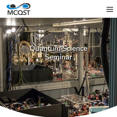
Men
Quantum Science
Seminar