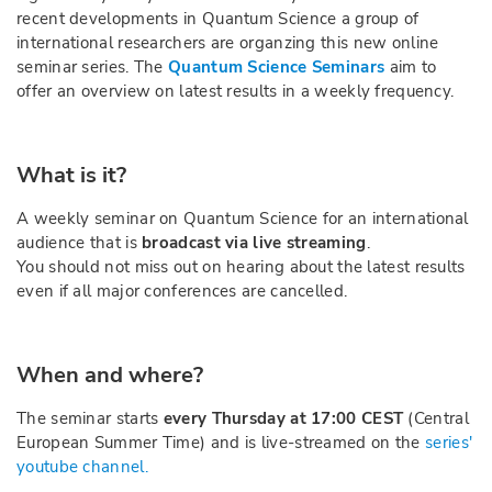
recent developments in Quantum Science a group of
international researchers are organzing this new online
seminar series. The
Quantum Science Seminars
aim to
offer an overview on latest results in a weekly frequency.
What is it?
A weekly seminar on Quantum Science for an international
audience that is
broadcast via live streaming
.
You should not miss out on hearing about the latest results
even if all major conferences are cancelled.
When and where?
The seminar starts
every Thursday at 17:00 CEST
(Central
European Summer Time) and is live-streamed on the
series'
youtube channel.