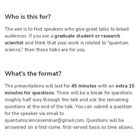
Who is this for?
The aim is to find speakers who give great talks to broad
audiences. If you are a
graduate student or research
scientist
and think that your work is related to “quantum
science,” then these talks are for you.
What’s the format?
The presentations will last for
45 minutes
with an
extra 15
minutes for questions
. There will be a break for questions
roughly half way through the talk and ask the remaining
questions at the end of the talk. You can submit a question
for the speaker via email to
quantumscienceseminar@gmail.com. Questions will be
answered on a first-come, first-served basis as time allows.