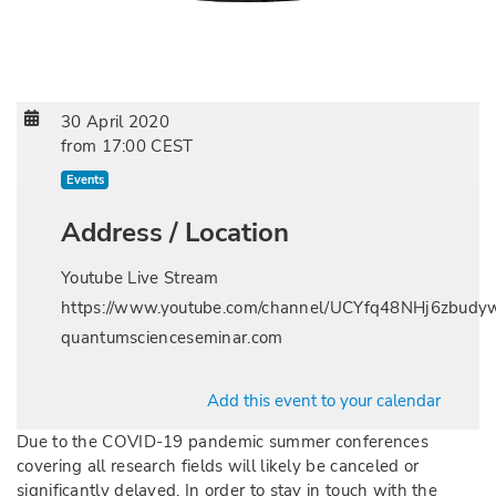
30 April 2020
from
17:00 CEST
Events
Address / Location
Youtube Live Stream
https://www.youtube.com/channel/UCYfq48NHj6zbu
quantumscienceseminar.com
Add this event to your calendar
Due to the COVID-19 pandemic summer conferences
covering all research fields will likely be canceled or
significantly delayed. In order to stay in touch with the