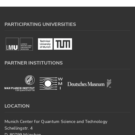
PARTICIPATING UNIVERSITIES
PARTNER INSTITUTIONS
LOCATION
Munich Center for Quantum Science and Technology
Schellingstr. 4
D-80799 München