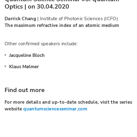
Optics | on 30.04.2020
Darrick Chang
| Institute of Photonic Sciences (ICFO)
The maximum refractive index of an atomic medium
Other confirmed speakers include:
Jacqueline Bloch
Klaus Mølmer
Find out more
For more details and up-to-date schedule, visit the series
website
quantumscienceseminar.com