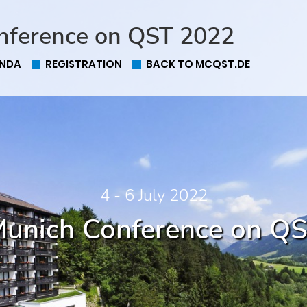
nference on QST 2022
NDA
REGISTRATION
BACK TO MCQST.DE
4 - 6 July 2022
unich Conference on Q