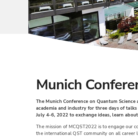
Munich Confere
The Munich Conference on Quantum Science a
academia and industry for three days of talks
July 4-6, 2022 to exchange ideas, learn about
The mission of MCQST2022 is to engage our comm
the international QST community on all career