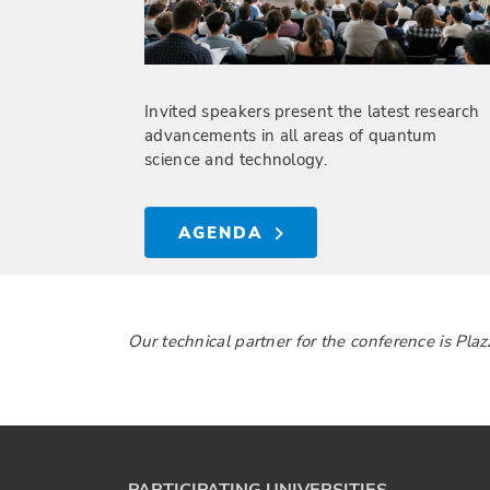
Invited speakers present the latest research
advancements in all areas of quantum
science and technology.
AGENDA
Our technical partner for the conference is Pla
PARTICIPATING UNIVERSITIES