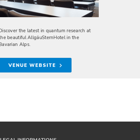
Discover the latest in quantum research at
the beautiful AllgäuSternHotel in the
Bavarian Alps.
VENUE WEBSITE
LEGAL INFORMATIONS