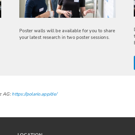
Poster walls will be available for you to share
your latest research in two poster sessions.
zz AG:
https://polario.app/de/
LOCATION