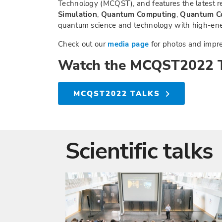
Technology (MCQST), and features the latest re
Simulation
,
Quantum Computing
,
Quantum C
quantum science and technology with high-ener
Check out our
media page
for photos and impre
Watch the MCQST2022 T
MCQST2022 TALKS
Scientific talks