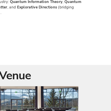
ustry:
Quantum Information Theory
,
Quantum
tter
, and
Explorative Directions
(bridging
.
Venue