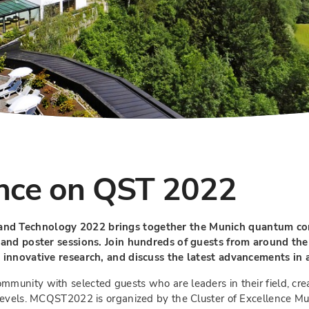
nce on QST 2022
nd Technology 2022 brings together the Munich quantum comm
 and poster sessions. Join hundreds of guests from around the
 innovative research, and discuss the latest advancements in 
unity with selected guests who are leaders in their field, cre
 levels. MCQST2022 is organized by the Cluster of Excellence M