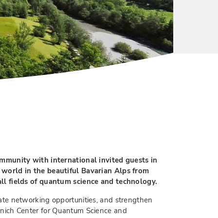
unity with international invited guests in
 world in the beautiful Bavarian Alps from
all fields of quantum science and technology.
ate networking opportunities, and strengthen
unich Center for Quantum Science and