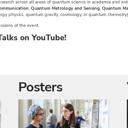
search across all areas of quantum science in academia and ind
ommunication
,
Quantum Metrology and Sensing
,
Quantum Ma
gy physics, quantum gravity, cosmology, or quantum chemistry)
ssions of the event.
alks on YouTube!
Posters