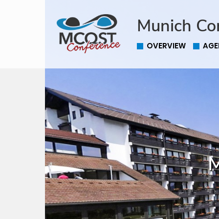
Munich Co
OVERVIEW
AGE
M