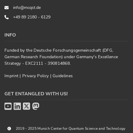
info@mcqst.de
+49 89 2180 - 6129
INFO
Funded by the Deutsche Forschungsgemeinschaft (DFG,
German Research Foundation) under Germany's Excellence
Strategy - EXC2111 - 390814868.
Imprint
|
Privacy Policy
|
Guidelines
GET ENTANGLED WITH US!
2019 - 2025 Munich Center for Quantum Science and Technology