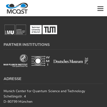
PARTICIPATING UNIVERSITIES
Men
PARTNER INSTITUTIONS
ADRESSE
Munich Center for Quantum Science and Technology
Schellingstr. 4
D-80799 München